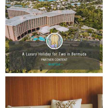
A Luxury Holiday for Two in Bermuda
PARTNER CONTENT
—WINTER—