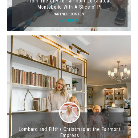
From The City to Fairmont Le Château
Montebello With A Slice o’ Pi
PARTNER CONTENT
—WINTER—
Lombard and Fifth’s Christmas at the Fairmont
Empress