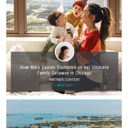
How Mary Lauren Stumbled on her Ultimate
Family Getaway in Chicago
PARTNER CONTENT
—WINTER—