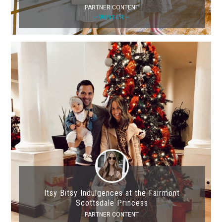
PARTNER CONTENT
—WINTER—
Itsy Bitsy Indulgences at the Fairmont
Scottsdale Princess
PARTNER CONTENT