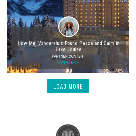
How Mel Vandersluis Found Peace and Calm in
Lake Louise
PARTNER CONTENT
—WINTER—
LOAD MORE