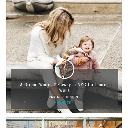
A Dream Winter Getaway in NYC for Lauren
Wells
PARTNER CONTENT
—WINTER—