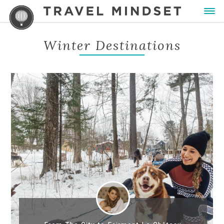
Winter Destinations