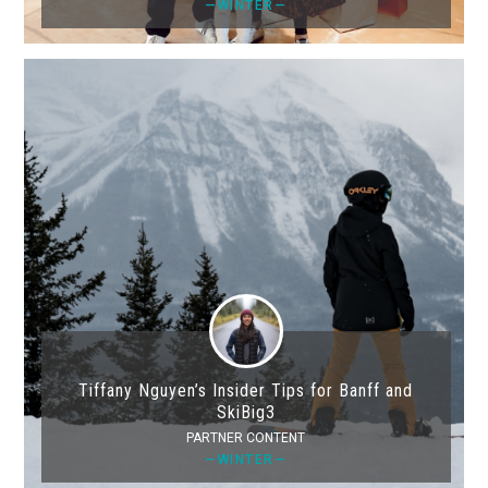
—WINTER—
Tiffany Nguyen’s Insider Tips for Banff and
SkiBig3
PARTNER CONTENT
—WINTER—