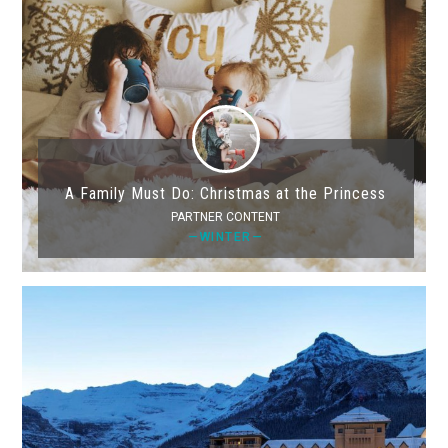
A Family Must Do: Christmas at the Princess
PARTNER CONTENT
—WINTER—