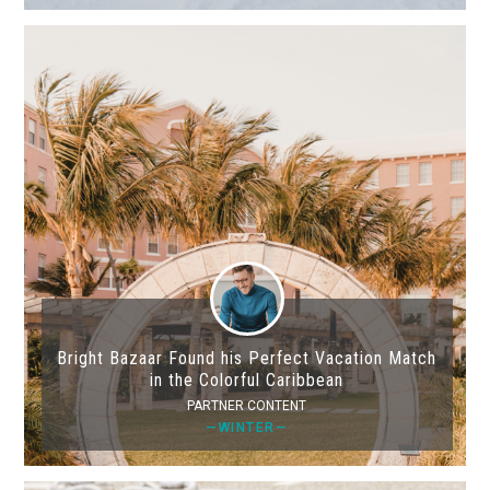
Bright Bazaar Found his Perfect Vacation Match
in the Colorful Caribbean
PARTNER CONTENT
—WINTER—