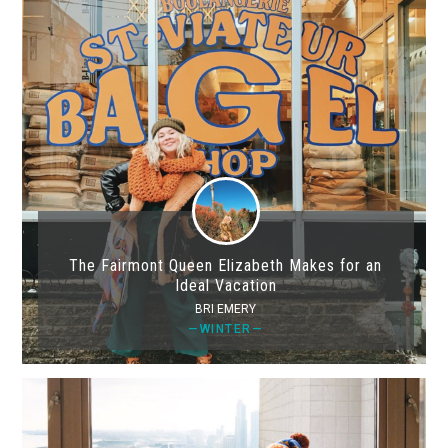
The Fairmont Queen Elizabeth Makes for an
Ideal Vacation
BRI EMERY
—WINTER—