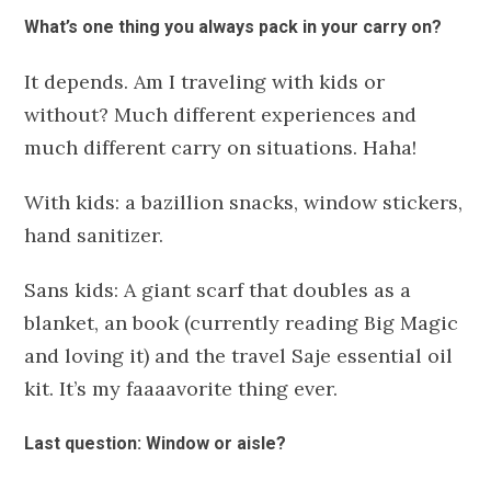
What’s one thing you always pack in your carry on?
It depends. Am I traveling with kids or
without?
Much different experiences and
much different carry on situations. Haha!
With kids: a bazillion snacks, window stickers,
hand sanitizer.
Sans kids: A giant scarf that doubles as a
blanket, an book (currently reading Big Magic
and loving it) and the travel Saje essential oil
kit. It’s my faaaavorite thing ever.
Last question: Window or aisle?