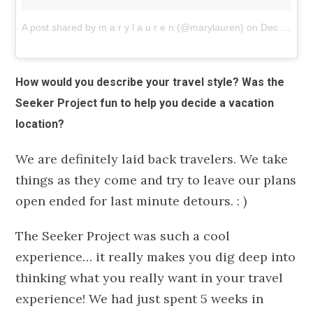
A post shared by m a r y l a u r e n (@marylauren)
on
Dec 10, 2018 at 9:36am PST
How would you describe your travel style? Was the
Seeker Project fun to help you decide a vacation
location?
We are definitely laid back travelers. We take
things as they come and try to leave our plans
open ended for last minute detours. : )
The Seeker Project was such a cool
experience… it really makes you dig deep into
thinking what you really want in your travel
experience! We had just spent 5 weeks in