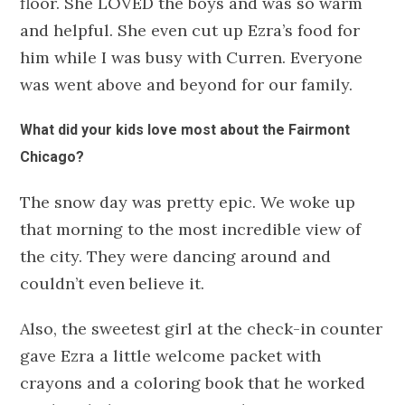
floor. She LOVED the boys and was so warm
and helpful. She even cut up Ezra’s food for
him while I was busy with Curren. Everyone
was went above and beyond for our family.
What did your kids love most about the Fairmont
Chicago?
The snow day was pretty epic. We woke up
that morning to the most incredible view of
the city. They were dancing around and
couldn’t even believe it.
Also, the sweetest girl at the check-in counter
gave Ezra a little welcome packet with
crayons and a coloring book that he worked