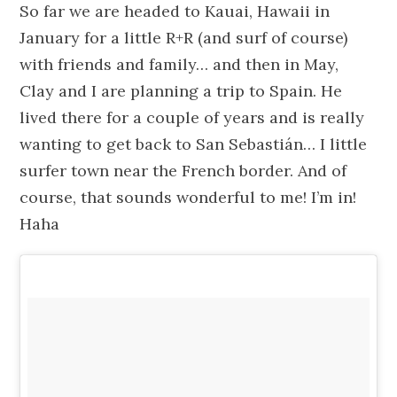
So far we are headed to Kauai, Hawaii in
January for a little R+R (and surf of course)
with friends and family… and then in May,
Clay and I are planning a trip to Spain. He
lived there for a couple of years and is really
wanting to get back to San Sebastián… I little
surfer town near the French border. And of
course, that sounds wonderful to me! I’m in!
Haha