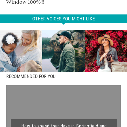
Window 100%!!!
OTHER VOICES YOU MIGHT LIKE
RECOMMENDED FOR YOU
How to spend four days in Springfield and