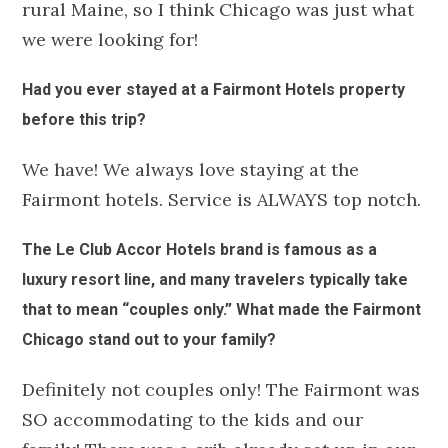
rural Maine, so I think Chicago was just what
we were looking for!
Had you ever stayed at a Fairmont Hotels property
before this trip?
We have! We always love staying at the
Fairmont hotels. Service is ALWAYS top notch.
The Le Club Accor Hotels brand is famous as a
luxury resort line, and many travelers typically take
that to mean “couples only.” What made the Fairmont
Chicago stand out to your family?
Definitely not couples only! The Fairmont was
SO accommodating to the kids and our