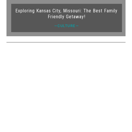
Exploring Kansas City, Missouri: The Best Family
Friendly Getaway!
—CULTURE—