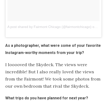
A post shared by Fairmont Chicago (@fairmontchicago)
on
Nov 1
As a photographer, what were some of your favorite
Instagram-worthy moments from your trip?
I looooved the Skydeck. The views were
incredible! But I also really loved the views
from the Fairmont! We took some photos from
our own bedroom that rival the Skydeck.
What trips do you have planned for next year?