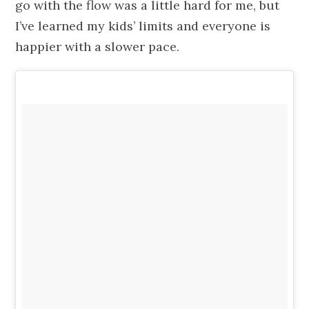
go with the flow was a little hard for me, but
I’ve learned my kids’ limits and everyone is
happier with a slower pace.