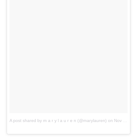
A post shared by m a r y l a u r e n (@marylauren)
on
Nov 18, 2018 at 10:23am PST