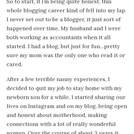
So to start, if I’m being quite honest, this
whole blogging career kind of fell into my lap.
I never set out to be a blogger, it just sort of
happened over time. My husband and I were
both working as accountants when it all
started. I had a blog, but just for fun…pretty
sure my mom was the only one who read it or
cared.
After a few terrible nanny experiences, I
decided to quit my job to stay home with my
newborn son for a while. I started sharing our
lives on Instagram and on my blog, being open
and honest about motherhood, making
connections with a lot of really wonderful
women. Over the course of about 3 years it