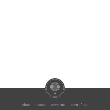
About
Contact
Advertise
Terms of Use