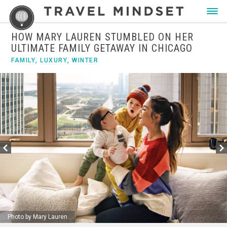
HOW MARY LAUREN STUMBLED ON HER
ULTIMATE FAMILY GETAWAY IN CHICAGO
FAMILY
,
LUXURY
,
WINTER
Photo by Mary Lauren