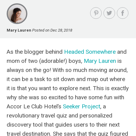
Mary Lauren
Posted on Dec 28, 2018
As the blogger behind
Headed Somewhere
and
mom of two (adorable!) boys,
Mary Lauren
is
always on the go! With so much moving around,
it can be a task to sit down and map out where
it is that you want to explore next. This is exactly
why she was so excited to have some fun with
Accor Le Club Hotel’s
Seeker Project
, a
revolutionary travel quiz and personalized
discovery tool that guides users to their next
travel destination. She says that the quiz figured