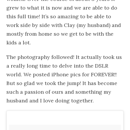
grew to what it is now and we are able to do
this full time! It’s so amazing to be able to
work side by side with Clay (my husband) and
mostly from home so we get to be with the
kids a lot.
The photography followed! It actually took us
a really long time to delve into the DSLR
world. We posted iPhone pics for FOREVER!!
But so glad we took the jump! It has become
such a passion of ours and something my
husband and I love doing together.