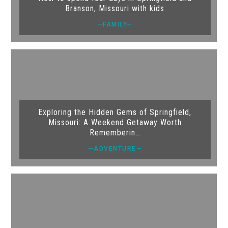
Branson, Missouri with kids
—FAMILY—
Exploring the Hidden Gems of Springfield,
Missouri: A Weekend Getaway Worth
Rememberin…
—ADVENTURE—