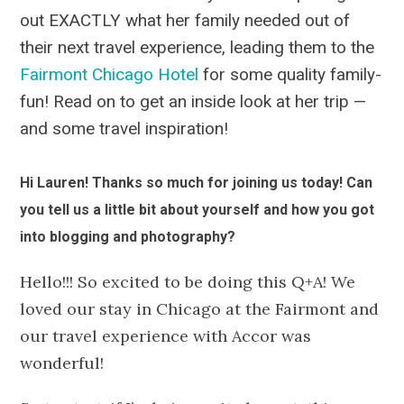
out EXACTLY what her family needed out of
their next travel experience, leading them to the
Fairmont Chicago Hotel
for some quality family-
fun! Read on to get an inside look at her trip —
and some travel inspiration!
Hi Lauren! Thanks so much for joining us today! Can
you tell us a little bit about yourself and how you got
into blogging and photography?
Hello!!! So excited to be doing this Q+A! We
loved our stay in Chicago at the Fairmont and
our travel experience with Accor was
wonderful!