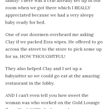
family!
There was a crib already set up in our
room when we got there which I REALLY
appreciated because we had a very sleepy
baby ready for bed.
One of our doormen overheard me asking
Clay if we packed Ezra wipes. He offered to go
across the street to the store to pick some up
for us. HOW THOUGHTFUL!
They also helped Clay and I set up a
babysitter so we could go eat at the amazing
restaurant in the lobby.
AND I can’t even tell you how sweet the
woman was who worked on the Gold Lounge