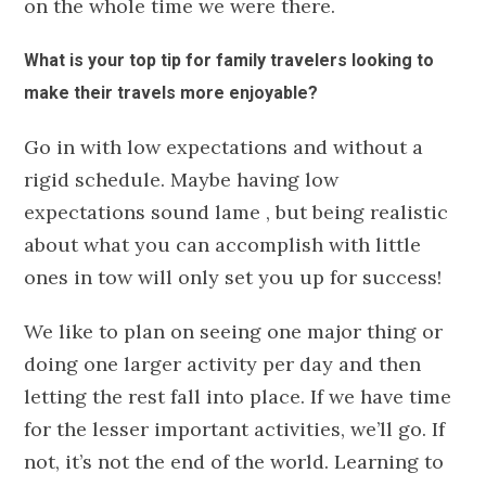
on the whole time we were there.
What is your top tip for family travelers looking to
make their travels more enjoyable?
Go in with low expectations and without a
rigid schedule. Maybe having low
expectations sound lame
, but being realistic
about what you can accomplish with little
ones in tow will only set you up for success!
We like to plan on seeing one major thing or
doing one larger activity per day and then
letting the rest fall into place. If we have time
for the lesser important activities, we’ll go. If
not, it’s not the end of the world. Learning to