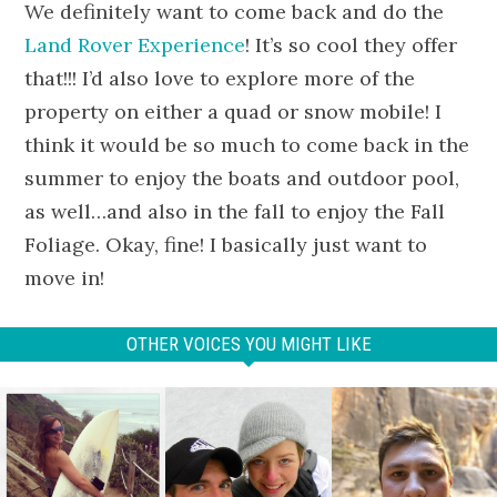
We definitely want to come back and do the
Land Rover Experience
! It’s so cool they offer
that!!! I’d also love to explore more of the
property on either a quad or snow mobile! I
think it would be so much to come back in the
summer to enjoy the boats and outdoor pool,
as well…and also in the fall to enjoy the Fall
Foliage. Okay, fine! I basically just want to
move in!
OTHER VOICES YOU MIGHT LIKE