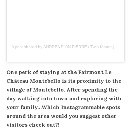
A post shared by ANDREA PION PIERRE / Twin Mama (@asliceopi)
One perk of staying at the Fairmont Le
Château Montebello is its proximity to the
village of Montebello. After spending the
day walking into town and exploring with
your family…Which Instagrammable spots
around the area would you suggest other
visitors check out?!