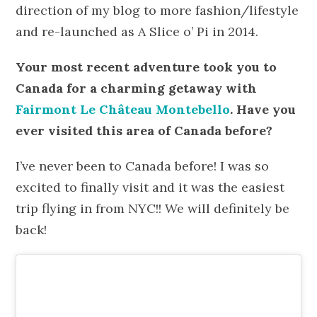
direction of my blog to more fashion/lifestyle
and re-launched as A Slice o’ Pi in 2014.
Your most recent adventure took you to
Canada for a charming getaway with
Fairmont Le Château Montebello
. Have you
ever visited this area of Canada before?
I’ve never been to Canada before! I was so
excited to finally visit and it was the easiest
trip flying in from NYC!! We will definitely be
back!