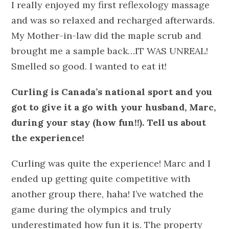
I really enjoyed my first reflexology massage
and was so relaxed and recharged afterwards.
My Mother-in-law did the maple scrub and
brought me a sample back…IT WAS UNREAL!
Smelled so good. I wanted to eat it!
Curling is Canada’s national sport and you
got to give it a go with your husband, Marc,
during your stay (how fun!!). Tell us about
the experience!
Curling was quite the experience! Marc and I
ended up getting quite competitive with
another group there, haha! I’ve watched the
game during the olympics and truly
underestimated how fun it is. The property