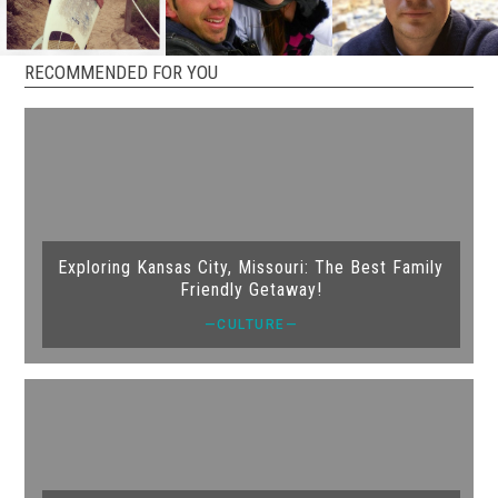
RECOMMENDED FOR YOU
Exploring Kansas City, Missouri: The Best Family
Friendly Getaway!
—CULTURE—