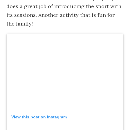
does a great job of introducing the sport with
its sessions. Another activity that is fun for
the family!
View this post on Instagram