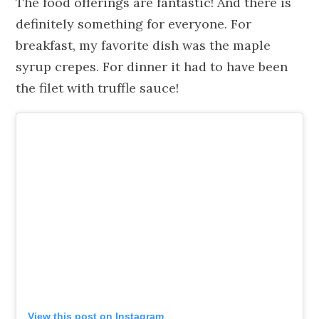
The food offerings are fantastic! And there is
definitely something for everyone. For
breakfast, my favorite dish was the maple
syrup crepes. For dinner it had to have been
the filet with truffle sauce!
View this post on Instagram