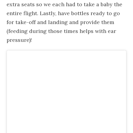
extra seats so we each had to take a baby the
entire flight. Lastly, have bottles ready to go
for take-off and landing and provide them
(feeding during those times helps with ear
pressure)!