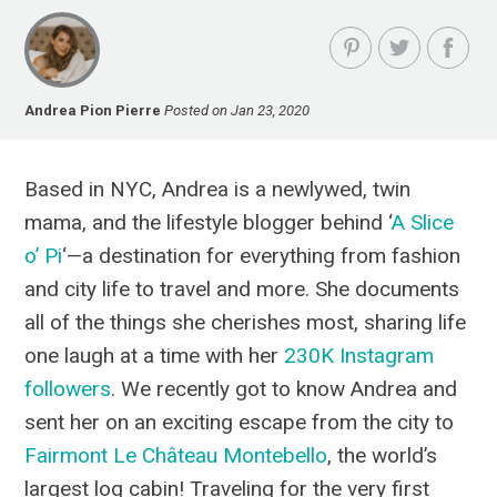
Andrea Pion Pierre
Posted on Jan 23, 2020
Based in NYC, Andrea is a newlywed, twin
mama, and the lifestyle blogger behind ‘
A Slice
o’ Pi
‘—a destination for everything from fashion
and city life to travel and more. She documents
all of the things she cherishes most, sharing life
one laugh at a time with her
230K Instagram
followers
. We recently got to know Andrea and
sent her on an exciting escape from the city to
Fairmont Le Château Montebello
, the world’s
largest log cabin! Traveling for the very first