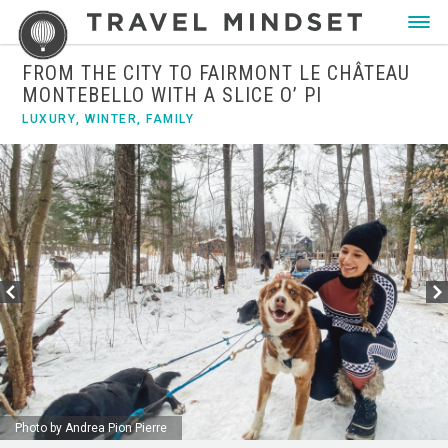
FROM THE CITY TO FAIRMONT LE CHÂTEAU
MONTEBELLO WITH A SLICE O’ PI
LUXURY
,
WINTER
,
FAMILY
Photo by Andrea Pion Pierre