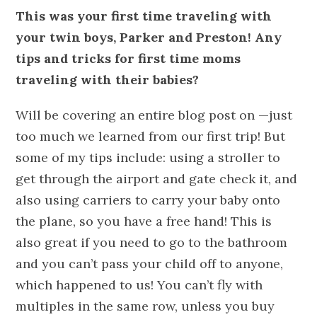
This was your first time traveling with
your twin boys, Parker and Preston! Any
tips and tricks for first time moms
traveling with their babies?
Will be covering an entire blog post on —just
too much we learned from our first trip! But
some of my tips include: using a stroller to
get through the airport and gate check it, and
also using carriers to carry your baby onto
the plane, so you have a free hand! This is
also great if you need to go to the bathroom
and you can’t pass your child off to anyone,
which happened to us! You can’t fly with
multiples in the same row, unless you buy