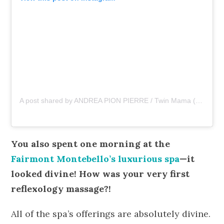
A post shared by ANDREA PION PIERRE / Twin Mama (@asliceopi)
You also spent one morning at the
Fairmont Montebello’s luxurious spa
—it
looked divine! How was your very first
reflexology massage?!
All of the spa’s offerings are absolutely divine.