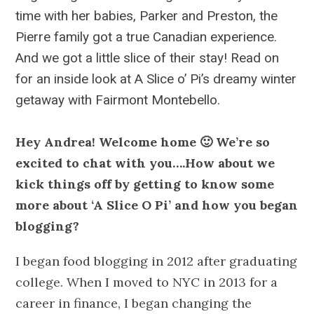
time with her babies, Parker and Preston, the
Pierre family got a true Canadian experience.
And we got a little slice of their stay! Read on
for an inside look at A Slice o’ Pi’s dreamy winter
getaway with Fairmont Montebello.
Hey Andrea! Welcome home 🙂 We’re so
excited to chat with you….How about we
kick things off by getting to know some
more about ‘A Slice O Pi’ and how you began
blogging?
I began food blogging in 2012 after graduating
college. When I moved to NYC in 2013 for a
career in finance, I began changing the