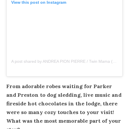
View this post on Instagram
A post shared by ANDREA PION PIERRE / Twin Mama (@asliceopi)
From adorable robes waiting for Parker
and Preston to dog sledding, live music and
fireside hot chocolates in the lodge, there
were so many cozy touches to your visit!
What was the most memorable part of your