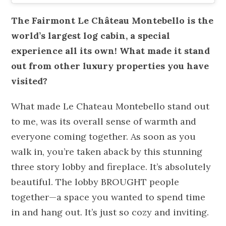
The Fairmont Le Château Montebello is the
world’s largest log cabin, a special
experience all its own! What made it stand
out from other luxury properties you have
visited?
What made Le Chateau Montebello stand out
to me, was its overall sense of warmth and
everyone coming together. As soon as you
walk in, you’re taken aback by this stunning
three story lobby and fireplace. It’s absolutely
beautiful. The lobby BROUGHT people
together—a space you wanted to spend time
in and hang out. It’s just so cozy and inviting.