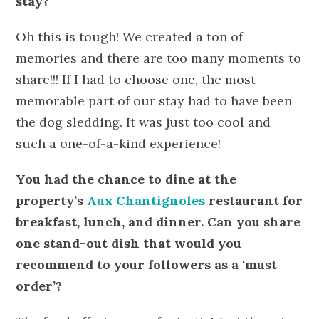
stay?
Oh this is tough! We created a ton of
memories and there are too many moments to
share!!! If I had to choose one, the most
memorable part of our stay had to have been
the dog sledding. It was just too cool and
such a one-of-a-kind experience!
You had the chance to dine at the
property’s
Aux Chantignoles
restaurant for
breakfast, lunch, and dinner. Can you share
one stand-out dish that would you
recommend to your followers as a ‘must
order’?