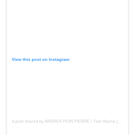
View this post on Instagram
A post shared by ANDREA PION PIERRE / Twin Mama (@asliceopi)