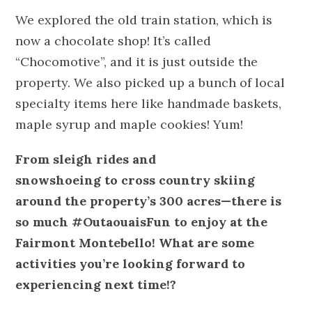
We explored the old train station, which is
now a chocolate shop! It’s called
“Chocomotive”, and it is just outside the
property. We also picked up a bunch of local
specialty items here like handmade baskets,
maple syrup and maple cookies! Yum!
From sleigh rides and
snowshoeing to cross country skiing
around the property’s 300 acres—there is
so much #OutaouaisFun to enjoy at the
Fairmont Montebello! What are some
activities you’re looking forward to
experiencing next time!?