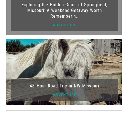
Exploring the Hidden Gems of Springfield,
Missouri: A Weekend Getaway Worth
Rememberin…
—ADVENTURE—
48-Hour Road Trip in NW Missouri
—ADVENTURE—