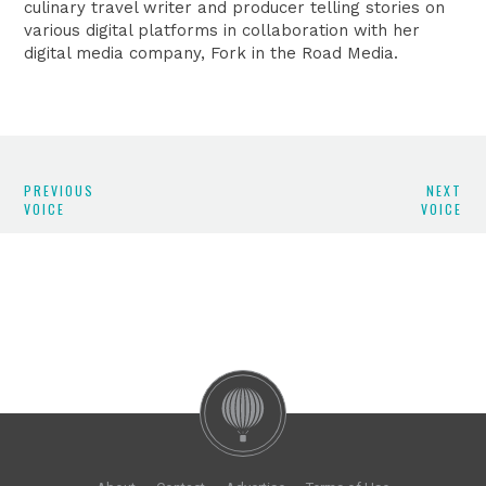
culinary travel writer and producer telling stories on
various digital platforms in collaboration with her
digital media company, Fork in the Road Media.
PREVIOUS
NEXT
VOICE
VOICE