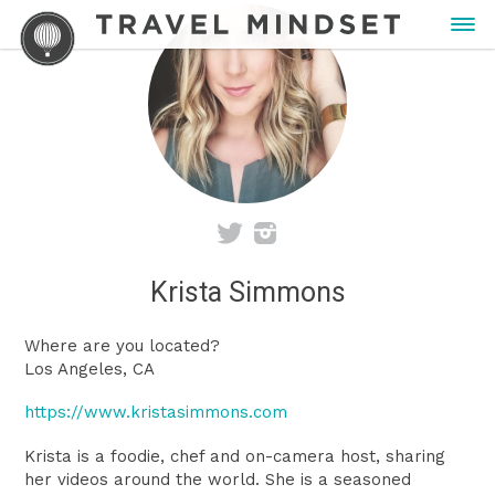
Krista Simmons
Where are you located?
Los Angeles, CA
https://www.kristasimmons.com
Krista is a foodie, chef and on-camera host, sharing
her videos around the world. She is a seasoned