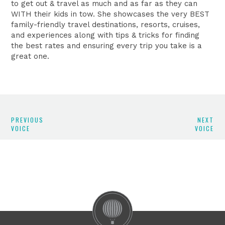
to get out & travel as much and as far as they can
WITH their kids in tow. She showcases the very BEST
family-friendly travel destinations, resorts, cruises,
and experiences along with tips & tricks for finding
the best rates and ensuring every trip you take is a
great one.
PREVIOUS
NEXT
VOICE
VOICE