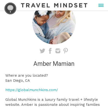
Amber Mamian
Where are you located?
San Diego, CA
https://globalmunchkins.com/
Global Munchkins is a luxury family travel + lifestyle
website. Amber is passionate about inspiring families