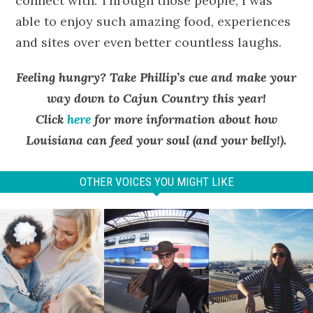
connect with. Through those people, I was
able to enjoy such amazing food, experiences
and sites over even better countless laughs.
Feeling hungry? Take Phillip’s cue and make your
way down to Cajun Country this year!
Click
here
for more information about how
Louisiana can feed your soul (and your belly!).
OTHER VOICES YOU MIGHT LIKE