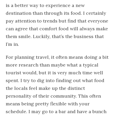
is a better way to experience a new
destination than through its food. I certainly
pay attention to trends but find that everyone
can agree that comfort food will always make
them smile. Luckily, that’s the business that
I’m in.
For planning travel, it often means doing a bit
more research than maybe what a typical
tourist would, but it is very much time well
spent. I try to dig into finding out what food
the locals feel make up the distinct
personality of their community. This often
means being pretty flexible with your
schedule. I may go to a bar and have a bunch