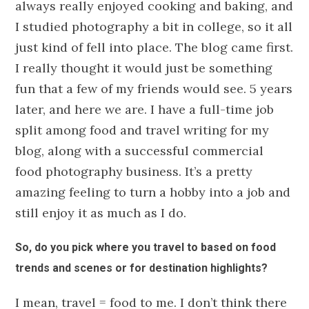
always really enjoyed cooking and baking, and
I studied photography a bit in college, so it all
just kind of fell into place. The blog came first.
I really thought it would just be something
fun that a few of my friends would see. 5 years
later, and here we are. I have a full-time job
split among food and travel writing for my
blog, along with a successful commercial
food photography business. It’s a pretty
amazing feeling to turn a hobby into a job and
still enjoy it as much as I do.
So, do you pick where you travel to based on food
trends and scenes or for destination highlights?
I mean, travel = food to me. I don’t think there