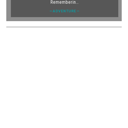
Rememberin…
—ADVENTURE—