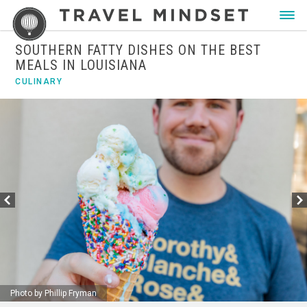
SOUTHERN FATTY DISHES ON THE BEST
MEALS IN LOUISIANA
CULINARY
Photo by Phillip Fryman