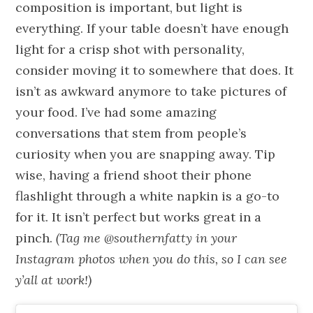
composition is important, but light is
everything. If your table doesn’t have enough
light for a crisp shot with personality,
consider moving it to somewhere that does. It
isn’t as awkward anymore to take pictures of
your food. I’ve had some amazing
conversations that stem from people’s
curiosity when you are snapping away. Tip
wise, having a friend shoot their phone
flashlight through a white napkin is a go-to
for it. It isn’t perfect but works great in a
pinch.
(
Tag me @southernfatty in your
Instagram photos when you do this, so I can see
y’all at work!)