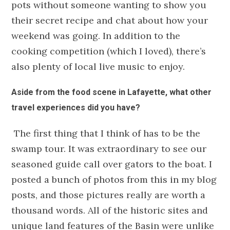
pots without someone wanting to show you
their secret recipe and chat about how your
weekend was going. In addition to the
cooking competition (which I loved), there’s
also plenty of local live music to enjoy.
Aside from the food scene in Lafayette, what other
travel experiences did you have?
The first thing that I think of has to be the
swamp tour. It was extraordinary to see our
seasoned guide call over gators to the boat. I
posted a bunch of photos from this in my blog
posts, and those pictures really are worth a
thousand words. All of the historic sites and
unique land features of the Basin were unlike