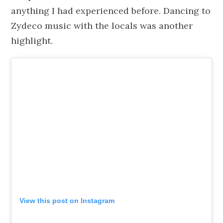
anything I had experienced before. Dancing to
Zydeco music with the locals was another
highlight.
View this post on Instagram