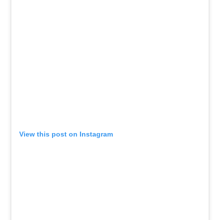
View this post on Instagram