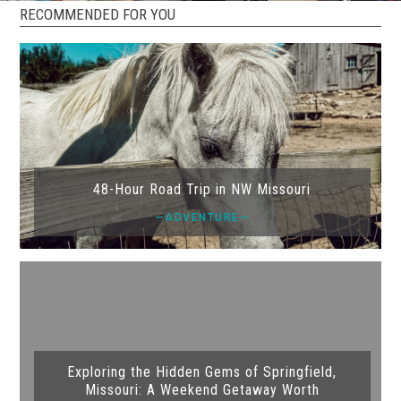
RECOMMENDED FOR YOU
48-Hour Road Trip in NW Missouri
—ADVENTURE—
Exploring the Hidden Gems of Springfield,
Missouri: A Weekend Getaway Worth