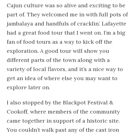
Cajun culture was so alive and exciting to be
part of. They welcomed me in with full pots of
jambalaya and handfuls of cracklin’. Lafayette
had a great food tour that I went on. I’m a big
fan of food tours as a way to kick off the
exploration. A good tour will show you
different parts of the town along with a
variety of local flavors, and it’s a nice way to
get an idea of where else you may want to
explore later on.
I also stopped by the Blackpot Festival &
Cookoff, where members of the community
came together in support of a historic site.
You couldn’t walk past any of the cast iron