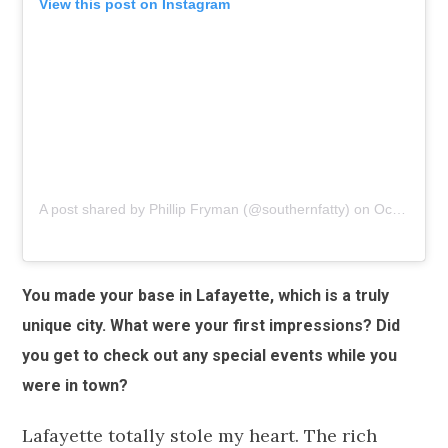
View this post on Instagram
A post shared by Phillip Fryman (@southernfatty)
on
Oct 27, 2018 at 8:37am PDT
You made your base in Lafayette, which is a truly
unique city. What were your first impressions? Did
you get to check out any special events while you
were in town?
Lafayette totally stole my heart. The rich