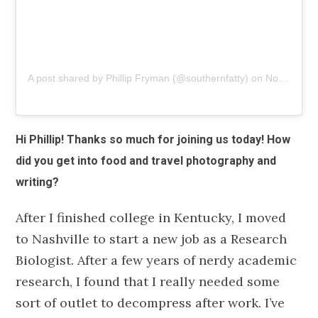
A post shared by Phillip Fryman (@southernfatty)
on
Nov 7, 2018 at 9:27am PST
Hi Phillip! Thanks so much for joining us today! How
did you get into food and travel photography and
writing?
After I finished college in Kentucky, I moved
to Nashville to start a new job as a Research
Biologist. After a few years of nerdy academic
research, I found that I really needed some
sort of outlet to decompress after work. I’ve