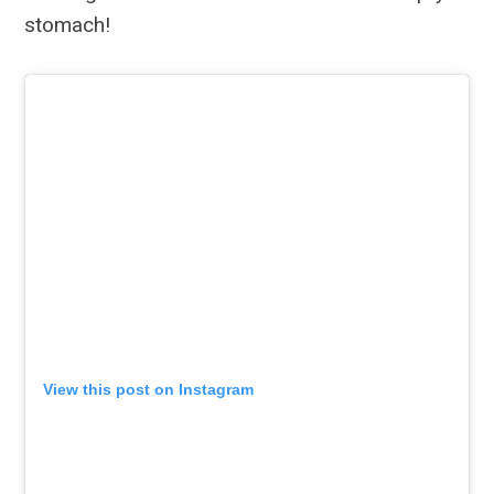
stomach!
View this post on Instagram