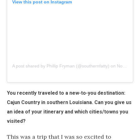
View this post on Instagram
A post shared by Phillip Fryman (@southernfatty)
on
Nov 1, 2018 at 6:59am PDT
You recently traveled to a new-to-you destination:
Cajun Country in southern Louisiana. Can you give us
an idea of your itinerary and which cities/towns you
visited?
This was a trip that I was so excited to