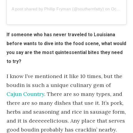
A post shared by Phillip Fryman (@southernfatty)
on
Oct 28, 2018 at 7:23am PDT
If someone who has never traveled to Louisiana
before wants to dive into the food scene, what would
you say are the most quintessential bites they need
to try?
I know I’ve mentioned it like 10 times, but the
boudin is such a unique culinary gem of
Cajun Country
. There are so many types, and
there are so many dishes that use it. It’s pork,
herbs and seasoning and rice in sausage form,
and it is deeeeeelicious. Any place that serves
good boudin probably has cracklin’ nearby.