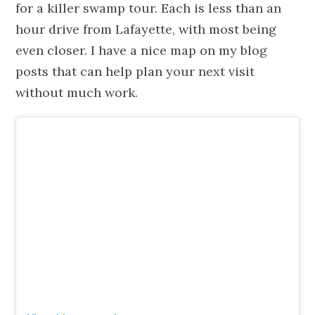
for a killer swamp tour. Each is less than an
hour drive from Lafayette, with most being
even closer. I have a nice map on my blog
posts that can help plan your next visit
without much work.