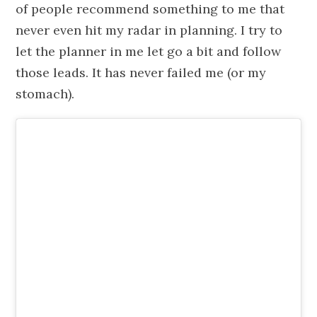
of people recommend something to me that
never even hit my radar in planning. I try to
let the planner in me let go a bit and follow
those leads. It has never failed me (or my
stomach).