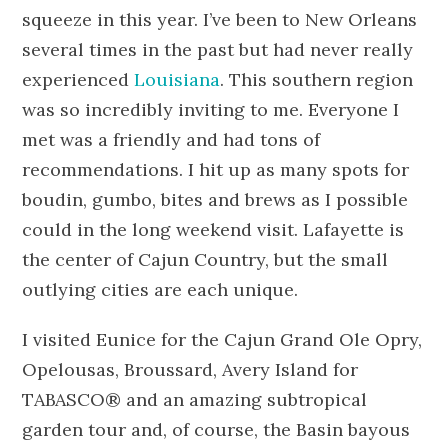
squeeze in this year. I’ve been to New Orleans
several times in the past but had never really
experienced
Louisiana
. This southern region
was so incredibly inviting to me. Everyone I
met was a friendly and had tons of
recommendations. I hit up as many spots for
boudin, gumbo, bites and brews as I possible
could in the long weekend visit. Lafayette is
the center of Cajun Country, but the small
outlying cities are each unique.
I visited Eunice for the Cajun Grand Ole Opry,
Opelousas, Broussard, Avery Island for
TABASCO® and an amazing subtropical
garden tour and, of course, the Basin bayous