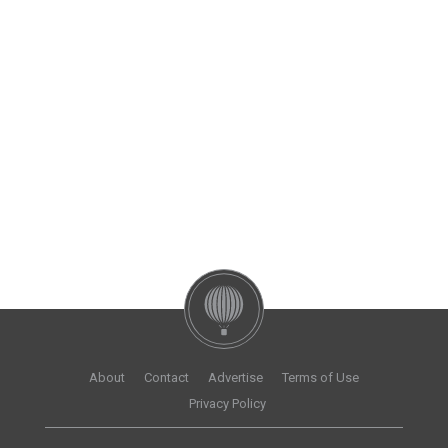
About
Contact
Advertise
Terms of Use
Privacy Policy