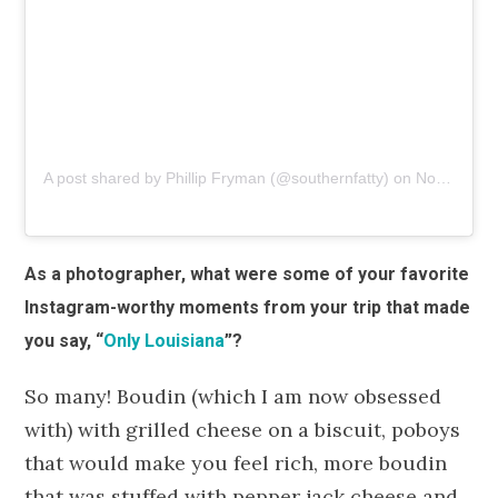
A post shared by Phillip Fryman (@southernfatty)
on
Nov 1, 2018 at 3:14pm PDT
As a photographer, what were some of your favorite
Instagram-worthy moments from your trip that made
you say, “
Only Louisiana
”?
So many! Boudin (which I am now obsessed
with) with grilled cheese on a biscuit, poboys
that would make you feel rich, more boudin
that was stuffed with pepper jack cheese and