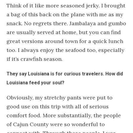
Think of it like more seasoned jerky. I brought
a bag of this back on the plane with me as my
snack. No regrets there. Jambalaya and gumbo
are usually served at home, but you can find
great versions around town for a quick lunch
too. I always enjoy the seafood too, especially
if it’s crawfish season.
They say Louisiana is for curious travelers. How did
Louisiana feed your soul?
Obviously, my stretchy pants were put to
good use on this trip with all of serious
comfort food. More substantially, the people
of Cajun County were so wonderful to