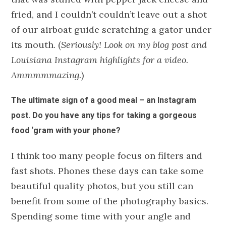
fried, and I couldn’t couldn’t leave out a shot
of our airboat guide scratching a gator under
its mouth. (
Seriously! Look on my blog post and
Louisiana Instagram highlights for a video.
Ammmmmazing.
)
The ultimate sign of a good meal – an Instagram
post. Do you have any tips for taking a gorgeous
food ‘gram with your phone?
I think too many people focus on filters and
fast shots. Phones these days can take some
beautiful quality photos, but you still can
benefit from some of the photography basics.
Spending some time with your angle and