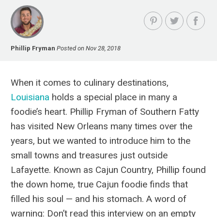
Phillip Fryman
Posted on Nov 28, 2018
When it comes to culinary destinations,
Louisiana
holds a special place in many a
foodie’s heart. Phillip Fryman of Southern Fatty
has visited New Orleans many times over the
years, but we wanted to introduce him to the
small towns and treasures just outside
Lafayette. Known as Cajun Country, Phillip found
the down home, true Cajun foodie finds that
filled his soul — and his stomach. A word of
warning: Don’t read this interview on an empty