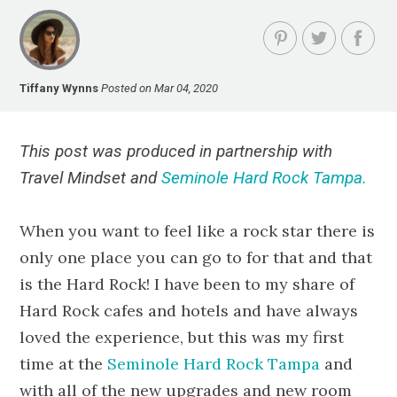
Tiffany Wynns
Posted on Mar 04, 2020
This post was produced in partnership with
Travel Mindset and
Seminole Hard Rock Tampa.
When you want to feel like a rock star there is
only one place you can go to for that and that
is the Hard Rock! I have been to my share of
Hard Rock cafes and hotels and have always
loved the experience, but this was my first
time at the
Seminole Hard Rock Tampa
and
with all of the new upgrades and new room