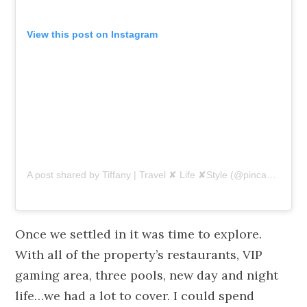
View this post on Instagram
A post shared by Tiffany | Travel ✘ Life ✘Style (@pincaboo)
on
Once we settled in it was time to explore.
With all of the property’s restaurants, VIP
gaming area, three pools, new day and night
life…we had a lot to cover. I could spend