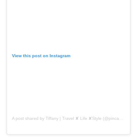
View this post on Instagram
A post shared by Tiffany | Travel ✘ Life ✘Style (@pincaboo)
on