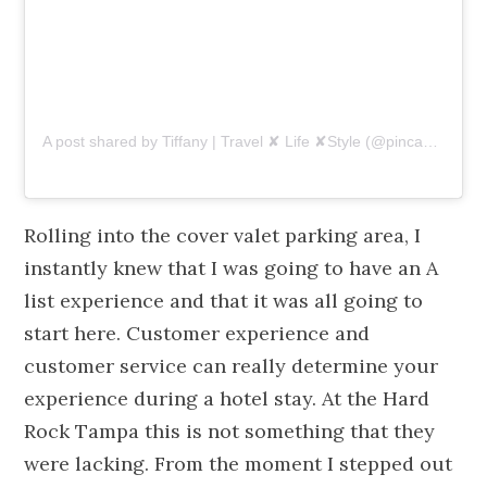
A post shared by Tiffany | Travel ✘ Life ✘Style (@pincaboo)
on
Rolling into the cover valet parking area, I
instantly knew that I was going to have an A
list experience and that it was all going to
start here. Customer experience and
customer service can really determine your
experience during a hotel stay. At the Hard
Rock Tampa this is not something that they
were lacking. From the moment I stepped out