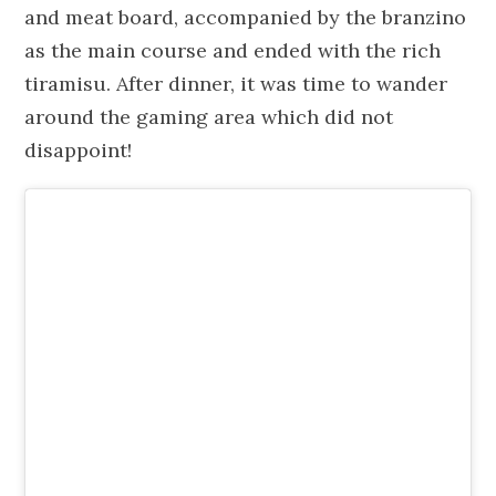
and meat board, accompanied by the branzino
as the main course and ended with the rich
tiramisu. After dinner, it was time to wander
around the gaming area which did not
disappoint!