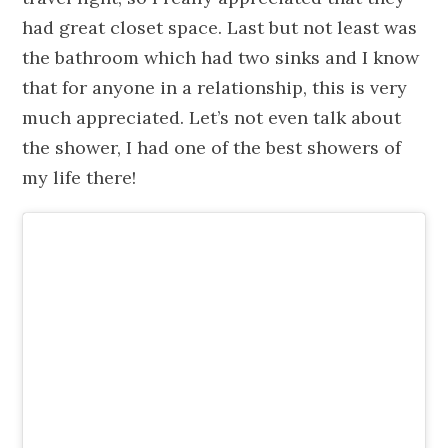
had great closet space. Last but not least was
the bathroom which had two sinks and I know
that for anyone in a relationship, this is very
much appreciated. Let’s not even talk about
the shower, I had one of the best showers of
my life there!