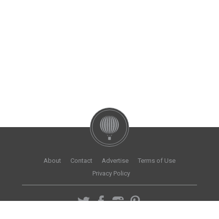
About
Contact
Advertise
Terms of Use
Privacy Policy