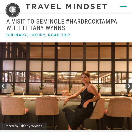
A VISIT TO SEMINOLE #HARDROCKTAMPA
WITH TIFFANY WYNNS
CULINARY
,
LUXURY
,
ROAD TRIP
Photo by Tiffany Wynns