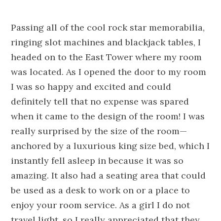
Passing all of the cool rock star memorabilia,
ringing slot machines and blackjack tables, I
headed on to the East Tower where my room
was located. As I opened the door to my room
I was so happy and excited and could
definitely tell that no expense was spared
when it came to the design of the room! I was
really surprised by the size of the room—
anchored by a luxurious king size bed, which I
instantly fell asleep in because it was so
amazing. It also had a seating area that could
be used as a desk to work on or a place to
enjoy your room service. As a girl I do not
travel light, so I really appreciated that they