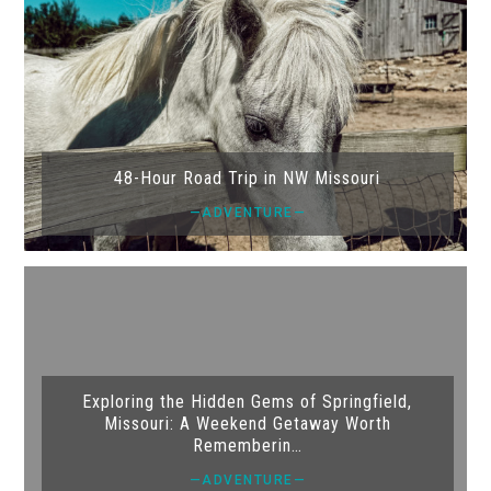
48-Hour Road Trip in NW Missouri
—ADVENTURE—
Exploring the Hidden Gems of Springfield,
Missouri: A Weekend Getaway Worth
Rememberin…
—ADVENTURE—