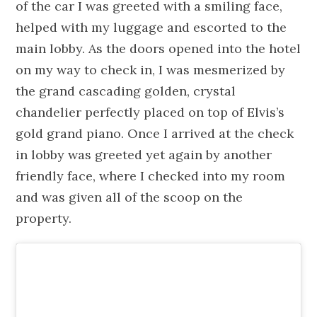
of the car I was greeted with a smiling face,
helped with my luggage and escorted to the
main lobby. As the doors opened into the hotel
on my way to check in, I was
mesmerized
by
the
grand
cascading golden, crystal
chandelier perfectly placed on top of Elvis’s
gold grand piano. Once I arrived at the check
in lobby was greeted yet again by another
friendly face, where I checked into my room
and was given all of the scoop on the
property.