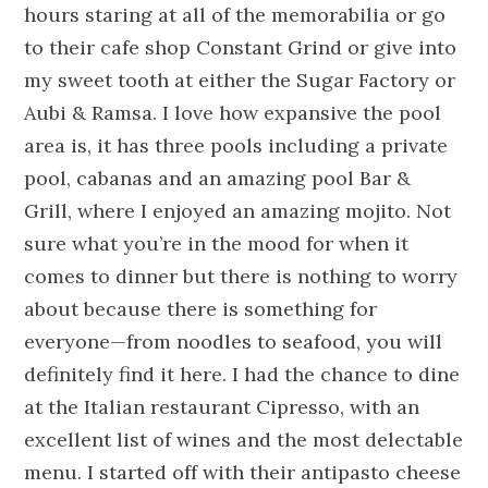
hours staring at all of the memorabilia or go
to their cafe shop Constant Grind or give into
my sweet tooth at either the
S
ugar
F
actory or
Aubi & Ramsa. I love how expansive the pool
area is, it has three pools including a private
pool, cabanas and an amazing pool Bar &
Grill, where I enjoyed an amazing mojito. Not
sure what you’re in the mood for when it
comes to dinner but there is nothing to worry
about because there is something for
everyone—from noodles to seafood, you will
definitely find it here. I had the chance to dine
at the Italian restaurant Cipresso, with an
excellent list of wines and the most delectable
menu. I started off with their antipasto cheese