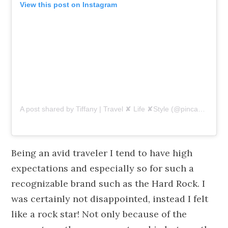
View this post on Instagram
A post shared by Tiffany | Travel ✘ Life ✘Style (@pincaboo)
on
Being an avid traveler I tend to have high
expectations and especially so for such a
recognizable brand such as the Hard Rock. I
was certainly not disappointed, instead I felt
like a rock star! Not only because of the