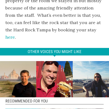
property or the room we stayed in but mostly
because of the amazing friendly attention
from the staff. What’s even better is that you,
too, can feel like the rock star that you are at
the Hard Rock Tampa by booking your stay
here
.
OTHER VOICES YOU MIGHT LIKE
RECOMMENDED FOR YOU