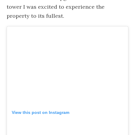
tower I was excited to experience the
property to its fullest.
View this post on Instagram