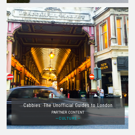
Cabbies: The Unofficial Guides to London
PARTNER CONTENT
—CULTURE—