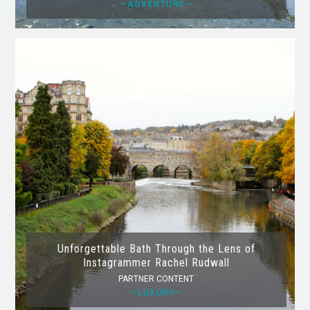
—ADVENTURE—
Unforgettable Bath Through the Lens of
Instagrammer Rachel Rudwall
PARTNER CONTENT
—LUXURY—