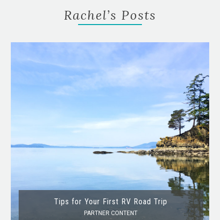
Rachel’s Posts
Tips for Your First RV Road Trip
PARTNER CONTENT