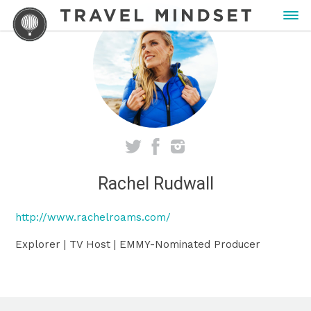
Rachel Rudwall
http://www.rachelroams.com/
Explorer | TV Host | EMMY-Nominated Producer