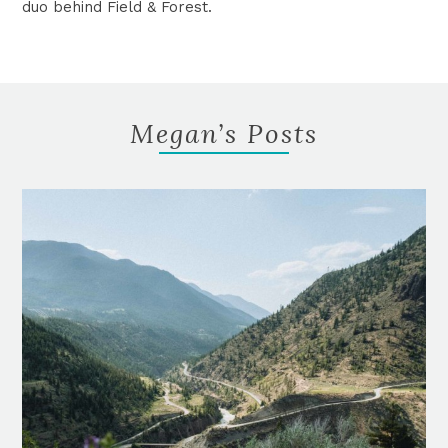
duo behind Field & Forest.
Megan’s Posts