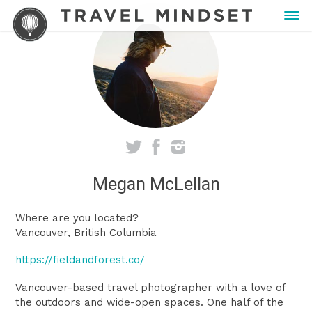
Megan McLellan
Where are you located?
Vancouver, British Columbia
https://fieldandforest.co/
Vancouver-based travel photographer with a love of
the outdoors and wide-open spaces. One half of the