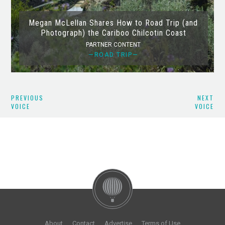
Megan McLellan Shares How to Road Trip (and
Photograph) the Cariboo Chilcotin Coast
PARTNER CONTENT
—ROAD TRIP—
PREVIOUS
NEXT
VOICE
VOICE
About
Contact
Advertise
Terms of Use