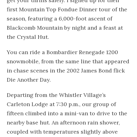
get your thrills safely. I signed up for their
first Mountain Top Fondue Dinner tour of the
season, featuring a 6,000-foot ascent of
Blackcomb Mountain by night and a feast at
the Crystal Hut.
You can ride a Bombardier Renegade 1200
snowmobile, from the same line that appeared
in chase scenes in the 2002 James Bond flick
Die Another Day.
Departing from the Whistler Village’s
Carleton Lodge at 7:30 p.m., our group of
fifteen climbed into a mini-van to drive to the
nearby base hut. An afternoon rain shower,
coupled with temperatures slightly above