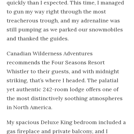
quickly than I expected. This time, I managed
to gun my way right through the most
treacherous trough, and my adrenaline was
still pumping as we parked our snowmobiles
and thanked the guides.
Canadian Wilderness Adventures
recommends the Four Seasons Resort
Whistler to their guests, and with midnight
striking, that’s where I headed. The palatial
yet authentic 242-room lodge offers one of
the most distinctively soothing atmospheres
in North America.
My spacious Deluxe King bedroom included a
gas fireplace and private balcony, and I