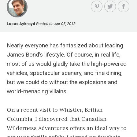
Lucas Aykroyd
Posted on Apr 05, 2013
Nearly everyone has fantasized about leading
James Bond’s lifestyle. Of course, in real life,
most of us would gladly take the high-powered
vehicles, spectacular scenery, and fine dining,
but we could do without the explosions and
world-menacing villains.
On a recent visit to Whistler, British
Columbia, I discovered that Canadian
Wilderness Adventures offers an ideal way to