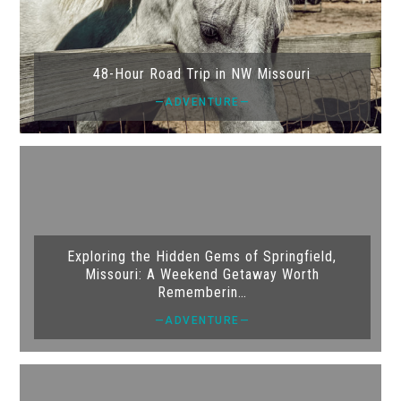
48-Hour Road Trip in NW Missouri
—ADVENTURE—
Exploring the Hidden Gems of Springfield,
Missouri: A Weekend Getaway Worth
Rememberin…
—ADVENTURE—