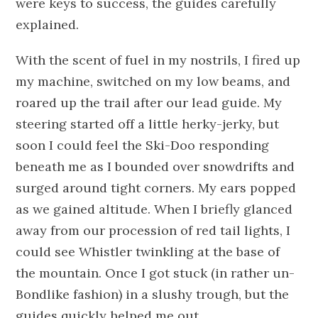
were keys to success, the guides carefully
explained.
With the scent of fuel in my nostrils, I fired up
my machine, switched on my low beams, and
roared up the trail after our lead guide. My
steering started off a little herky-jerky, but
soon I could feel the Ski-Doo responding
beneath me as I bounded over snowdrifts and
surged around tight corners. My ears popped
as we gained altitude. When I briefly glanced
away from our procession of red tail lights, I
could see Whistler twinkling at the base of
the mountain. Once I got stuck (in rather un-
Bondlike fashion) in a slushy trough, but the
guides quickly helped me out.