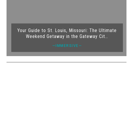
Your Guide to St. Louis, Missouri: The Ultimate
Weekend Getaway in the Gateway Cit…
—IMMERSIVE—