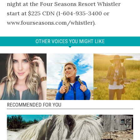
night at the Four Seasons Resort Whistler
start at $225 CDN (1-604-935-3400 or
www.fourseasons.com/whistler).
OTHER VOICES YOU MIGHT LIKE
RECOMMENDED FOR YOU