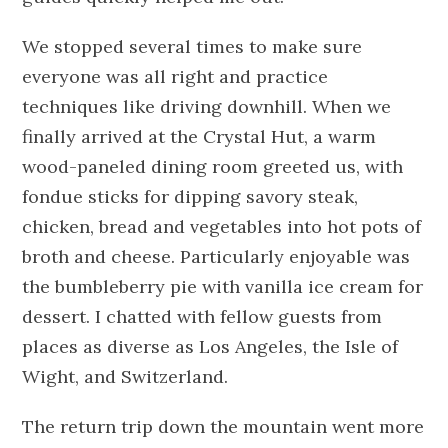
We stopped several times to make sure
everyone was all right and practice
techniques like driving downhill. When we
finally arrived at the Crystal Hut, a warm
wood-paneled dining room greeted us, with
fondue sticks for dipping savory steak,
chicken, bread and vegetables into hot pots of
broth and cheese. Particularly enjoyable was
the bumbleberry pie with vanilla ice cream for
dessert. I chatted with fellow guests from
places as diverse as Los Angeles, the Isle of
Wight, and Switzerland.
The return trip down the mountain went more