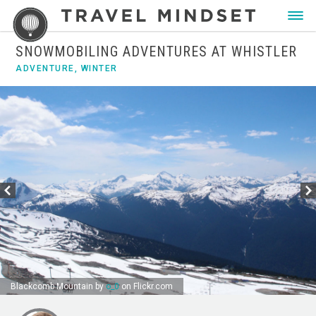
SNOWMOBILING ADVENTURES AT WHISTLER
ADVENTURE
,
WINTER
Blackcomb Mountain by
o_0
on Flickr.com