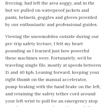
freezing, had left the area soggy, and in the
hut we pulled on waterproof jackets and
pants, helmets, goggles and gloves provided
by our enthusiastic and professional guides.
Viewing the snowmobiles outside during our
pre-trip safety lecture, I felt my heart
pounding as I learned just how powerful
these machines were. Fortunately, we’d be
traveling single file, mostly at speeds between
15 and 40 kph. Leaning forward, keeping your
right thumb on the manual accelerator,
pump-braking with the hand brake on the left,
and retaining the safety tether cord around
your left wrist to pull for an emergency stop