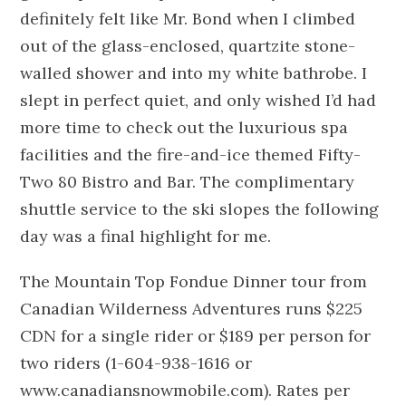
definitely felt like Mr. Bond when I climbed
out of the glass-enclosed, quartzite stone-
walled shower and into my white bathrobe. I
slept in perfect quiet, and only wished I’d had
more time to check out the luxurious spa
facilities and the fire-and-ice themed Fifty-
Two 80 Bistro and Bar. The complimentary
shuttle service to the ski slopes the following
day was a final highlight for me.
The Mountain Top Fondue Dinner tour from
Canadian Wilderness Adventures runs $225
CDN for a single rider or $189 per person for
two riders (1-604-938-1616 or
www.canadiansnowmobile.com). Rates per