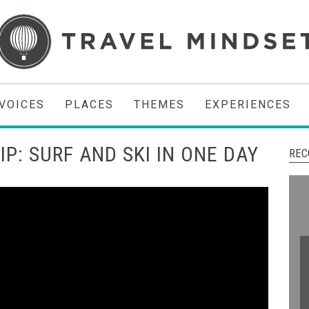
VOICES
PLACES
THEMES
EXPERIENCES
IP: SURF AND SKI IN ONE DAY
REC