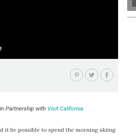
n Partnership with
Visit California
d it be possible to spend the morning skiing