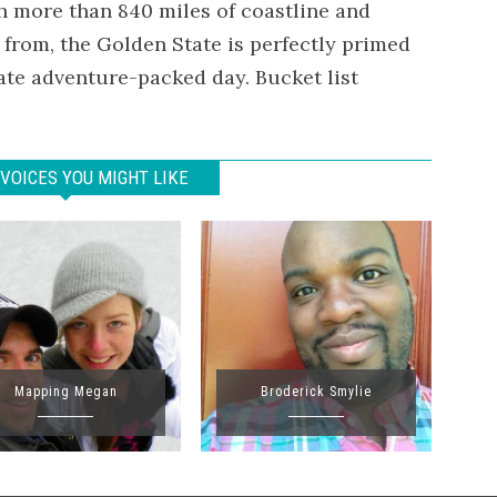
h more than 840 miles of coastline and
 from, the Golden State is perfectly primed
imate adventure-packed day. Bucket list
VOICES YOU MIGHT LIKE
Mapping Megan
Broderick Smylie