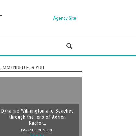
Agency Site
OMMENDED FOR YOU
Dynamic Wilmington and Beaches
through the lens of Adrien
Radfor…
PARTNER CONTENT