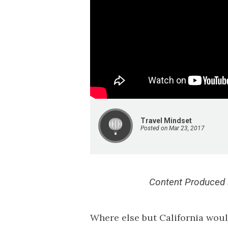
Travel Mindset
Posted on Mar 23, 2017
Content Produced i
Where else but California woul