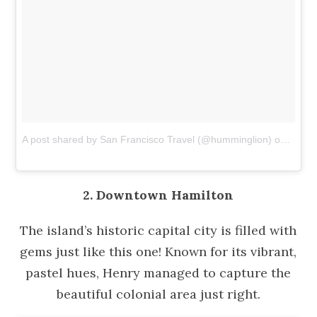
A post shared by San Francisco Travel (@humminglion)
on
Dec 1
2. Downtown Hamilton
The island’s historic capital city is filled with
gems just like this one! Known for its vibrant,
pastel hues, Henry managed to capture the
beautiful colonial area just right.