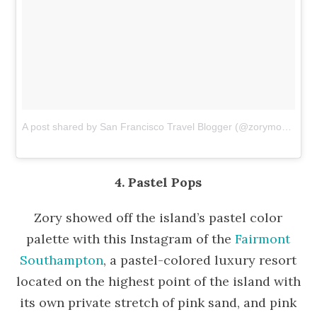
A post shared by San Francisco Travel Blogger (@zorymory)
on
D
4. Pastel Pops
Zory showed off the island’s pastel color
palette with this Instagram of the
Fairmont
Southampton
, a pastel-colored luxury resort
located on the highest point of the island with
its own private stretch of pink sand, and pink