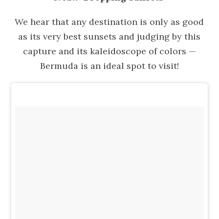
We hear that any destination is only as good
as its very best sunsets and judging by this
capture and its kaleidoscope of colors —
Bermuda is an ideal spot to visit!