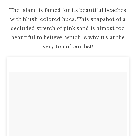
The island is famed for its beautiful beaches
with blush-colored hues. This snapshot of a
secluded stretch of pink sand is almost too
beautiful to believe, which is why it’s at the
very top of our list!