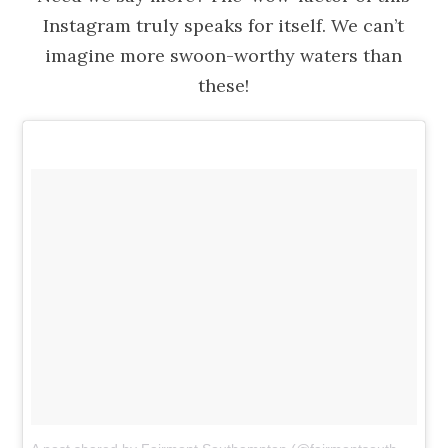
Instagram truly speaks for itself. We can’t
imagine more swoon-worthy waters than
these!