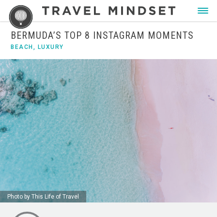
BERMUDA’S TOP 8 INSTAGRAM MOMENTS
BEACH
,
LUXURY
Photo by This Life of Travel