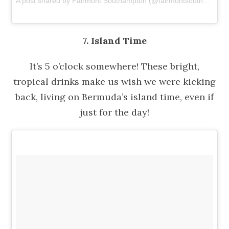
A post shared by Fairmont Southampton (@fairmontsouthampton)
7. Island Time
It’s 5 o’clock somewhere! These bright,
tropical drinks make us wish we were kicking
back, living on Bermuda’s island time, even if
just for the day!