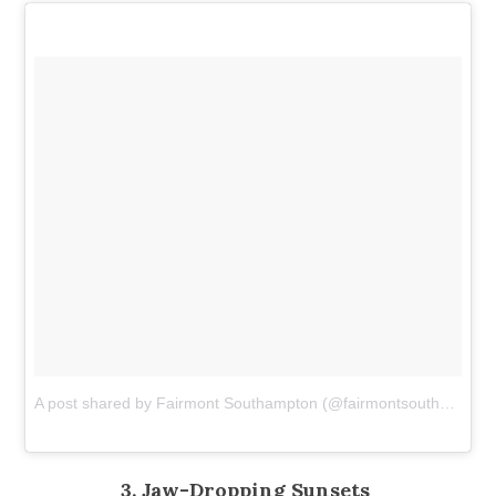
A post shared by Fairmont Southampton (@fairmontsouthampton)
3. Jaw-Dropping Sunsets