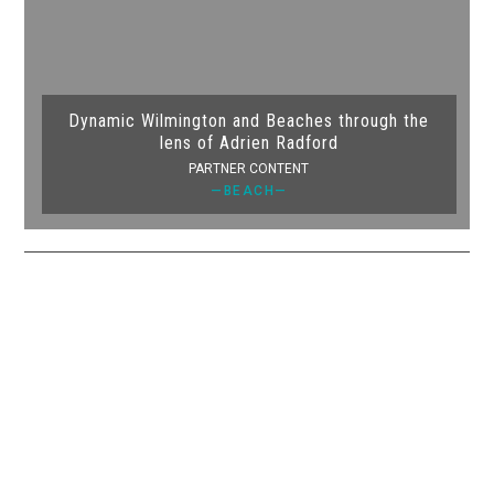
Dynamic Wilmington and Beaches through the
lens of Adrien Radford
PARTNER CONTENT
—BEACH—