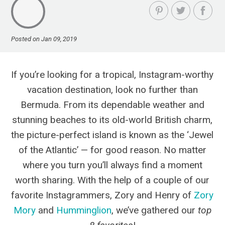
Posted on Jan 09, 2019
If you’re looking for a tropical, Instagram-worthy
vacation destination, look no further than
Bermuda. From its dependable weather and
stunning beaches to its old-world British charm,
the picture-perfect island is known as the ‘Jewel
of the Atlantic’ — for good reason. No matter
where you turn you’ll always find a moment
worth sharing. With the help of a couple of our
favorite Instagrammers, Zory and Henry of
Zory
Mory
and
Humminglion
, we’ve gathered our
top