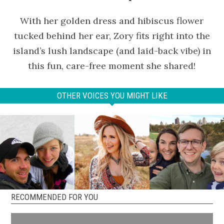
With her golden dress and hibiscus flower
tucked behind her ear, Zory fits right into the
island’s lush landscape (and laid-back vibe) in
this fun, care-free moment she shared!
OTHER VOICES YOU MIGHT LIKE
RECOMMENDED FOR YOU