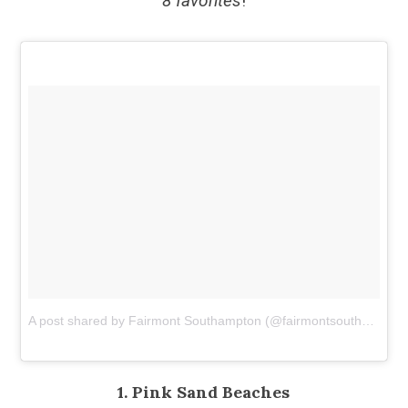
8 favorites
!
A post shared by Fairmont Southampton (@fairmontsouthampton)
1. Pink Sand Beaches