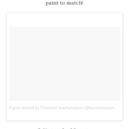
paint to match!
A post shared by Fairmont Southampton (@fairmontsouthampton)