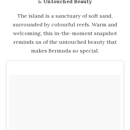
5. Untouched Beauty
The island is a sanctuary of soft sand,
surrounded by colourful reefs. Warm and
welcoming, this in-the-moment snapshot
reminds us of the untouched beauty that
makes Bermuda so special.