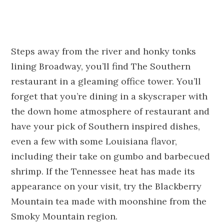
Steps away from the river and honky tonks
lining Broadway, you’ll find The Southern
restaurant in a gleaming office tower. You’ll
forget that you’re dining in a skyscraper with
the down home atmosphere of restaurant and
have your pick of Southern inspired dishes,
even a few with some Louisiana flavor,
including their take on gumbo and barbecued
shrimp. If the Tennessee heat has made its
appearance on your visit, try the Blackberry
Mountain tea made with moonshine from the
Smoky Mountain region.