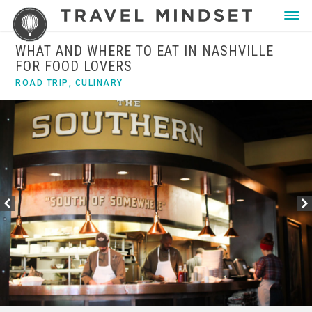
WHAT AND WHERE TO EAT IN NASHVILLE
FOR FOOD LOVERS
ROAD TRIP
,
CULINARY