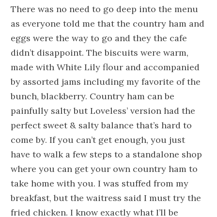
There was no need to go deep into the menu
as everyone told me that the country ham and
eggs were the way to go and they the cafe
didn’t disappoint. The biscuits were warm,
made with White Lily flour and accompanied
by assorted jams including my favorite of the
bunch, blackberry. Country ham can be
painfully salty but Loveless’ version had the
perfect sweet & salty balance that’s hard to
come by. If you can’t get enough, you just
have to walk a few steps to a standalone shop
where you can get your own country ham to
take home with you. I was stuffed from my
breakfast, but the waitress said I must try the
fried chicken. I know exactly what I’ll be