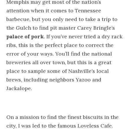
Memphis may get most of the nation’s
attention when it comes to Tennessee
barbecue, but you only need to take a trip to
the Gulch to find pit master Carey Bringle’s
palace of pork
. If you’ve never tried a dry rack
ribs, this is the perfect place to correct the
error of your ways. You’ll find the national
breweries all over town, but this is a great
place to sample some of Nashville’s local
brews, including neighbors Yazoo and
Jackalope.
On a mission to find the finest biscuits in the
city, I was led to the famous Loveless Cafe.