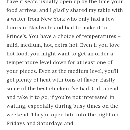
have it seats usually open up by the time your
food arrives, and I gladly shared my table with
a writer from New York who only had a few
hours in Nashville and had to make it to
Prince’s. You have a choice of temperatures –
mild, medium, hot, extra hot. Even if you love
hot food, you might want to get an order a
temperature level down for at least one of
your pieces. Even at the medium level, you’ll
get plenty of heat with tons of flavor. Easily
some of the best chicken I’ve had. Call ahead
and take it to go, if you’re not interested in
waiting, especially during busy times on the
weekend. They’re open late into the night on
Fridays and Saturdays and