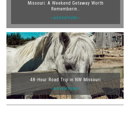
Missouri: A Weekend Getaway Worth
Rememberin…
—ADVENTURE—
48-Hour Road Trip in NW Missouri
—ADVENTURE—