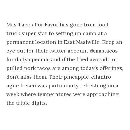
Mas Tacos Por Favor has gone from food
truck super star to setting up camp at a
permanent location in East Nashville. Keep an
eye out for their twitter account @mastacos
for daily specials and if the fried avocado or
pulled pork tacos are among today’s offerings,
don’t miss them. Their pineapple-cilantro
ague fresco was particularly refreshing on a
week where temperatures were approaching
the triple digits.