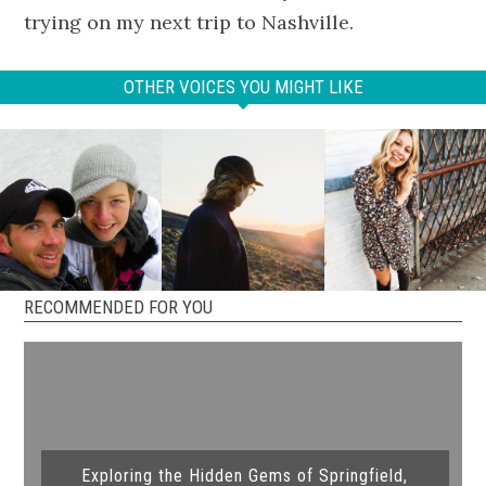
trying on my next trip to Nashville.
OTHER VOICES YOU MIGHT LIKE
RECOMMENDED FOR YOU
Exploring the Hidden Gems of Springfield,