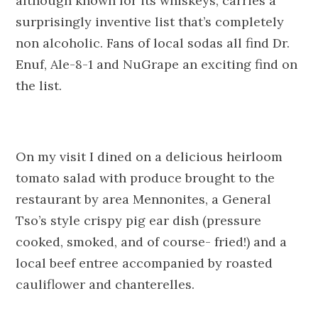
although known for its whiskeys, carries a
surprisingly inventive list that’s completely
non alcoholic. Fans of local sodas all find Dr.
Enuf, Ale-8-1 and NuGrape an exciting find on
the list.
On my visit I dined on a delicious heirloom
tomato salad with produce brought to the
restaurant by area Mennonites, a General
Tso’s style crispy pig ear dish (pressure
cooked, smoked, and of course- fried!) and a
local beef entree accompanied by roasted
cauliflower and chanterelles.