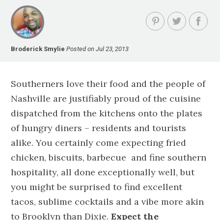
Broderick Smylie
Posted on Jul 23, 2013
Southerners love their food and the people of
Nashville are justifiably proud of the cuisine
dispatched from the kitchens onto the plates
of hungry diners – residents and tourists
alike. You certainly come expecting fried
chicken, biscuits, barbecue and fine southern
hospitality, all done exceptionally well, but
you might be surprised to find excellent
tacos, sublime cocktails and a vibe more akin
to Brooklyn than Dixie.
Expect the