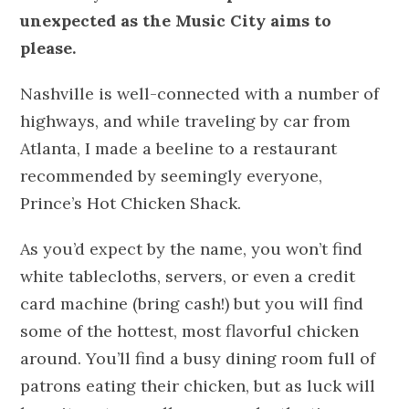
unexpected as the Music City aims to
please.
Nashville is well-connected with a number of
highways, and while traveling by car from
Atlanta, I made a beeline to a restaurant
recommended by seemingly everyone,
Prince’s Hot Chicken Shack.
As you’d expect by the name, you won’t find
white tablecloths, servers, or even a credit
card machine (bring cash!) but you will find
some of the hottest, most flavorful chicken
around. You’ll find a busy dining room full of
patrons eating their chicken, but as luck will