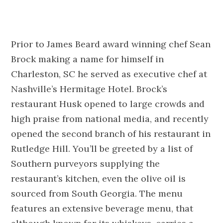
Prior to James Beard award winning chef Sean
Brock making a name for himself in
Charleston, SC he served as executive chef at
Nashville’s Hermitage Hotel. Brock’s
restaurant Husk opened to large crowds and
high praise from national media, and recently
opened the second branch of his restaurant in
Rutledge Hill. You’ll be greeted by a list of
Southern purveyors supplying the
restaurant’s kitchen, even the olive oil is
sourced from South Georgia. The menu
features an extensive beverage menu, that