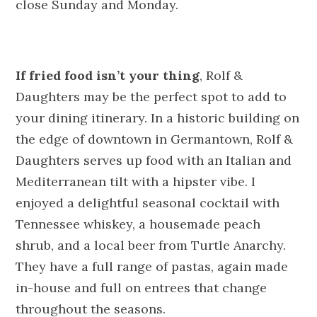
close
Sunday
and
Monday
.
If fried food isn’t your thing
, Rolf &
Daughters may be the perfect spot to add to
your dining itinerary. In a historic building on
the edge of downtown in Germantown, Rolf &
Daughters serves up food with an Italian and
Mediterranean tilt with a hipster vibe. I
enjoyed a delightful seasonal cocktail with
Tennessee whiskey, a housemade peach
shrub, and a local beer from Turtle Anarchy.
They have a full range of pastas, again made
in-house and full on entrees that change
throughout the seasons.