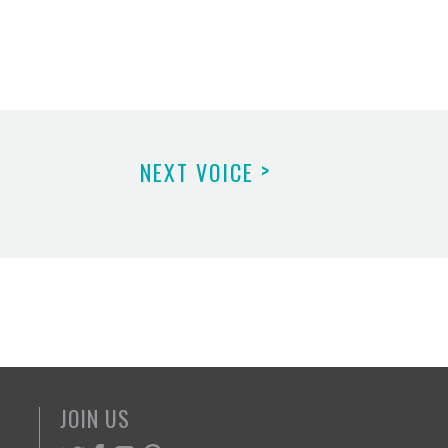
>
NEXT VOICE
JOIN US