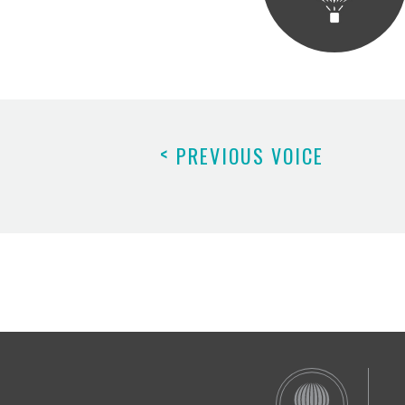
<
PREVIOUS VOICE