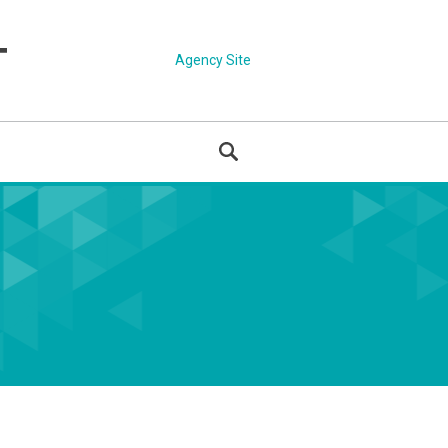
Agency Site