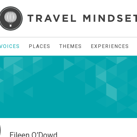
VOICES
PLACES
THEMES
EXPERIENCES
Eileen O’Dowd