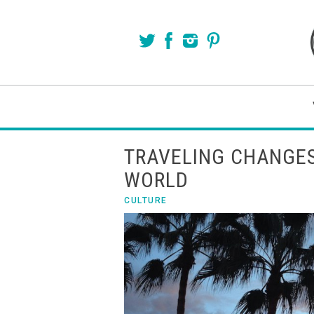
TRAVELING CHANGES
WORLD
CULTURE