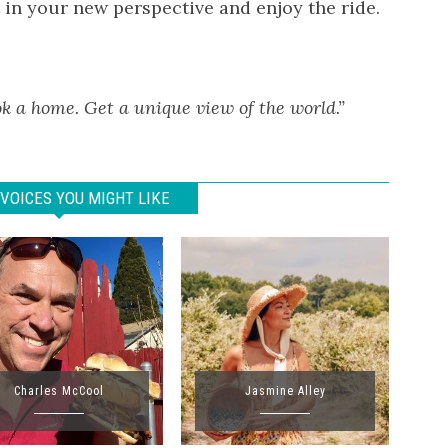
t in your new perspective and enjoy the ride.
k a home. Get a unique view of the world.”
VOICES YOU MIGHT LIKE
Charles McCool
Jasmine Alley