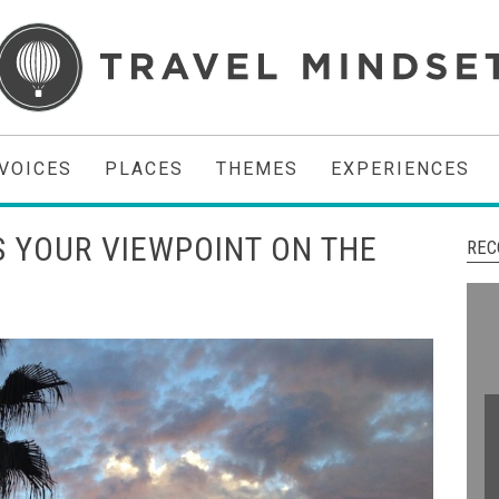
VOICES
PLACES
THEMES
EXPERIENCES
 YOUR VIEWPOINT ON THE
REC