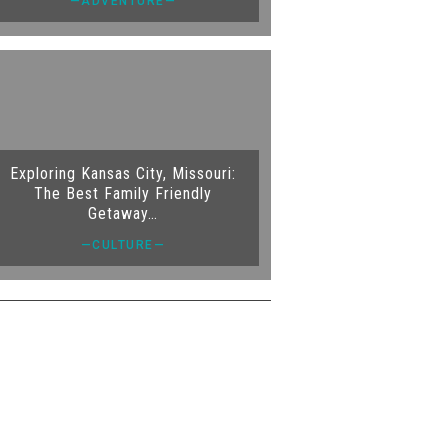
—ADVENTURE—
Exploring Kansas City, Missouri:
The Best Family Friendly
Getaway…
—CULTURE—