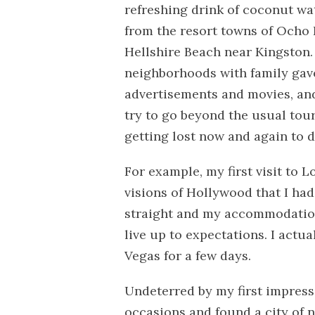
refreshing drink of coconut wa
from the resort towns of Ocho Ri
Hellshire Beach near Kingston. 
neighborhoods with family gave
advertisements and movies, and 
try to go beyond the usual tour
getting lost now and again to d
For example, my first visit to 
visions of Hollywood that I had
straight and my accommodations
live up to expectations. I actu
Vegas for a few days.
Undeterred by my first impressi
occasions and found a city of n