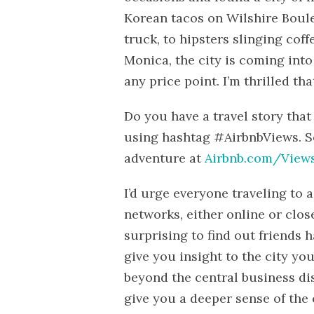
Korean tacos on Wilshire Boul
truck, to hipsters slinging coffe
Monica, the city is coming into
any price point. I’m thrilled th
Do you have a travel story that
using hashtag #AirbnbViews. S
adventure at
Airbnb.com/View
I’d urge everyone traveling to 
networks, either online or close
surprising to find out friends 
give you insight to the city y
beyond the central business dis
give you a deeper sense of the