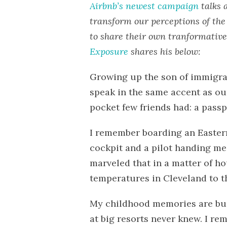
Airbnb’s newest campaign
talks 
transform our perceptions of the 
to share their own tranformative
Exposure
shares his below:
Growing up the son of immigran
speak in the same accent as ou
pocket few friends had: a passp
I remember boarding an Eastern 
cockpit and a pilot handing me 
marveled that in a matter of ho
temperatures in Cleveland to th
My childhood memories are burs
at big resorts never knew. I re