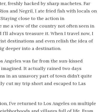
ter, freshly hacked by sharp machetes. Far
os and Negril, I ate fried fish with locals on
Staying close to the action in
 me a view of the country not often seen in
I’ll always treasure it. When I travel now, I
ist destinations and even relish the idea of
ig deeper into a destination.
Los Angeles was far from the sun-kissed
 imagined. It actually rained two days
 in an unsavory part of town didn’t quite
ally cut my trip short and escaped to Las
on, I’ve returned to Los Angeles on multiple
eighborhoods and villages full of life. From