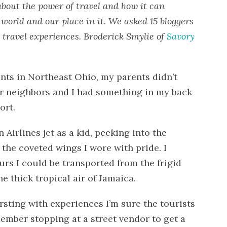
about the power of travel and how it can
world and our place in it. We asked 15 bloggers
 travel experiences. Broderick Smylie of
Savory
ts in Northeast Ohio, my parents didn’t
r neighbors and I had something in my back
ort.
Airlines jet as a kid, peeking into the
the coveted wings I wore with pride. I
urs I could be transported from the frigid
e thick tropical air of Jamaica.
ting with experiences I’m sure the tourists
member stopping at a street vendor to get a