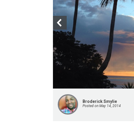
Broderick Smylie
Posted on May 14, 2014