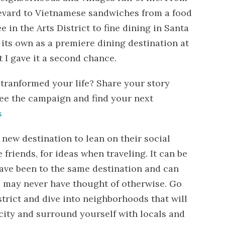
evard to Vietnamese sandwiches from a food
e in the Arts District to fine dining in Santa
 its own as a premiere dining destination at
at I gave it a second chance.
 tranformed your life? Share your story
ee the campaign and find your next
s
a new destination to lean on their social
 friends, for ideas when traveling. It can be
have been to the same destination and can
ou may never have thought of otherwise. Go
trict and dive into neighborhoods that will
 city and surround yourself with locals and