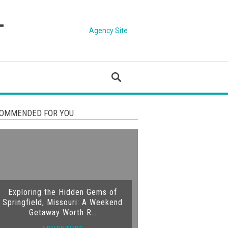
Agency Site
OMMENDED FOR YOU
Exploring the Hidden Gems of
Springfield, Missouri: A Weekend
Getaway Worth R…