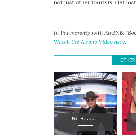
not just other tourists. Get los
In Partnership with AirBNB. “Boo
Watch the Airbnb Video here
.
OTHER 
Pete Halvorsen