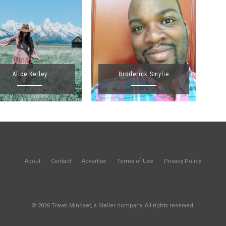
Alice Kerley
Broderick Smylie
About
Contact
Advertise
Terms of Use
Privacy Policy
© 2026 Travel Mindset, a Steller company. All rights reserved.