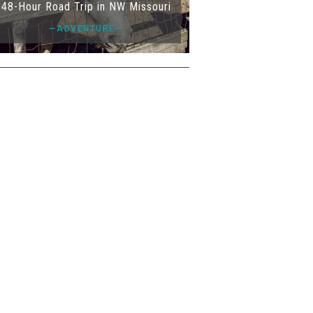
48-Hour Road Trip in NW Missouri
—ADVENTURE—