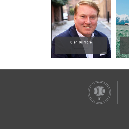
Glen Gilmore