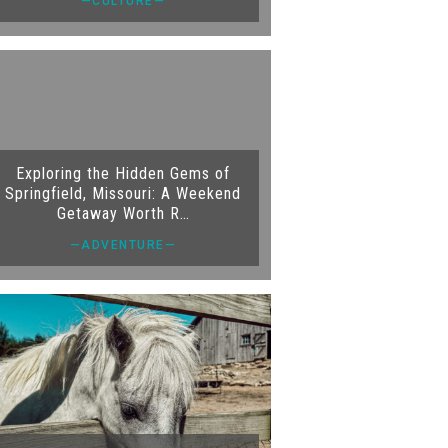
—CULTURE—
Exploring the Hidden Gems of
Springfield, Missouri: A Weekend
Getaway Worth R…
—ADVENTURE—