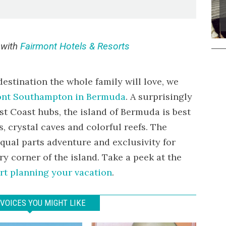
 with
Fairmont Hotels & Resorts
 destination the whole family will love, we
ont Southampton in Bermuda
. A surprisingly
ast Coast hubs, the island of Bermuda is best
, crystal caves and colorful reefs. The
ual parts adventure and exclusivity for
ry corner of the island. Take a peek at the
rt planning your vacation
.
VOICES YOU MIGHT LIKE