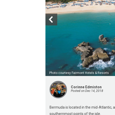
Photo courtesy Fairmont Hotels & Resorts
Corinne Edmiston
Posted on Dec 14, 2018
Bermuda is located in the mid-Atlantic,
southernmost points of the isle.