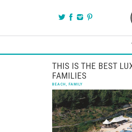
THIS IS THE BEST L
FAMILIES
BEACH
,
FAMILY