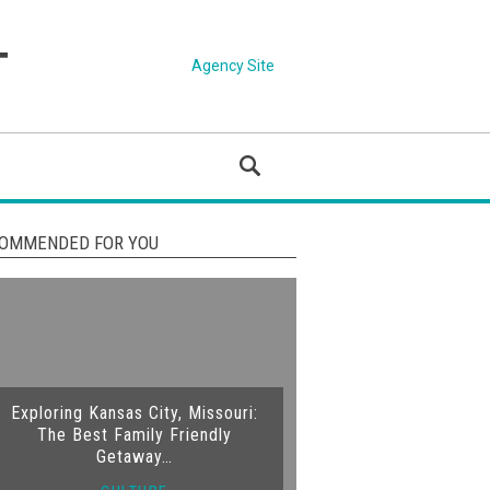
Agency Site
OMMENDED FOR YOU
Exploring Kansas City, Missouri:
The Best Family Friendly
Getaway…