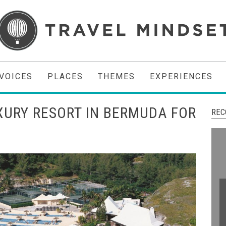
VOICES
PLACES
THEMES
EXPERIENCES
UXURY RESORT IN BERMUDA FOR
REC