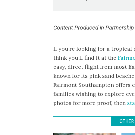
Content Produced in Partnership
If you’re looking for a tropical
think you’ll find it at the
Fairm
easy, direct flight from most E
known for its pink sand beaches
Fairmont Southampton offers eq
families wishing to explore eve
photos for more proof, then
sta
OTHER 