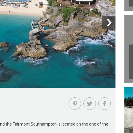
 and the Fairmont Southampton is located on the one of the