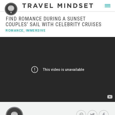
FIND ROMANCE DURING A SUNSET
COUPLES’ SAIL WITH CELEBRITY CRUISES
ROMANCE
,
IMMERSIVE