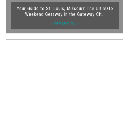
Your Guide to St. Louis, Missouri: The Ultimate
Weekend Getaway in the Gateway Cit…
—IMMERSIVE—