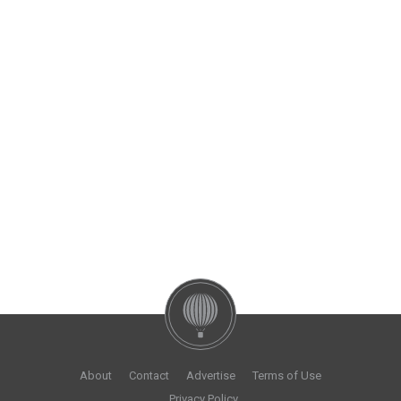
About
Contact
Advertise
Terms of Use
Privacy Policy