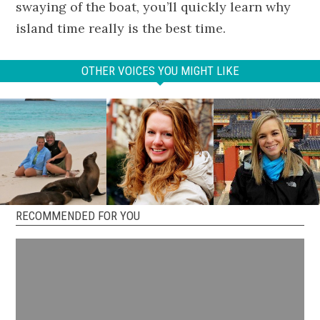
swaying of the boat, you’ll quickly learn why
island time really is the best time.
OTHER VOICES YOU MIGHT LIKE
RECOMMENDED FOR YOU