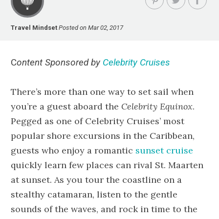
Travel Mindset
Posted on Mar 02, 2017
C
ontent Sponsored by
Celebrity Cruises
There’s more than one way to set sail when
you’re a guest aboard the
Celebrity Equinox
.
Pegged as one of Celebrity Cruises’ most
popular shore excursions in the Caribbean,
guests who enjoy a romantic
sunset cruise
quickly learn few places can rival St. Maarten
at sunset. As you tour the coastline on a
stealthy catamaran, listen to the gentle
sounds of the waves, and rock in time to the