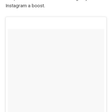
Instagram a boost.