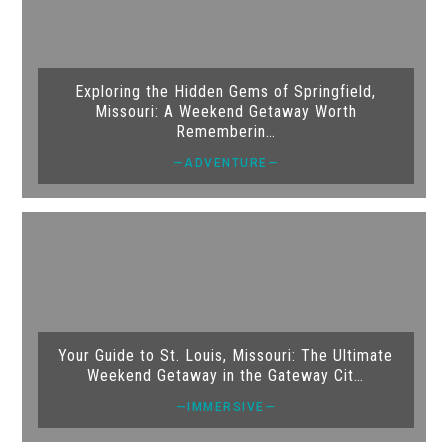
Exploring the Hidden Gems of Springfield,
Missouri: A Weekend Getaway Worth
Rememberin…
—ADVENTURE—
Your Guide to St. Louis, Missouri: The Ultimate
Weekend Getaway in the Gateway Cit…
—IMMERSIVE—