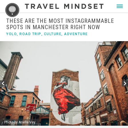
THESE ARE THE MOST INSTAGRAMMABLE
SPOTS IN MANCHESTER RIGHT NOW
YOLO
,
ROAD TRIP
,
CULTURE
,
ADVENTURE
Photo by Arielle Vey