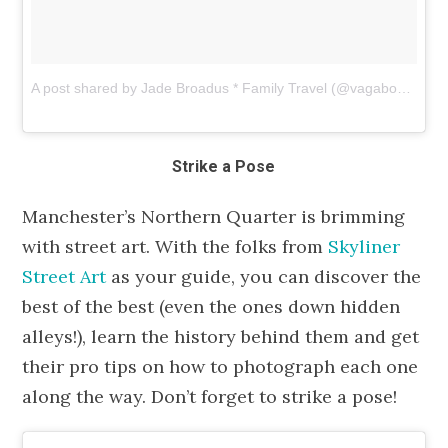
A post shared by Jade Broadus * Family Travel (@vagabond3)
o
Strike a Pose
Manchester’s Northern Quarter is brimming
with street art. With the folks from
Skyliner
Street Art
as your guide, you can discover the
best of the best (even the ones down hidden
alleys!), learn the history behind them and get
their pro tips on how to photograph each one
along the way. Don’t forget to strike a pose!