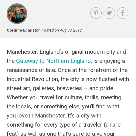
Corinne Edmiston
Posted on Aug 30, 2018
Manchester, England’s original modern city and
the
Gateway to Northern England
, is enjoying a
renaissance of late. Once at the forefront of the
Industrial Revolution, the city is now flushed with
street art, galleries, breweries — and pride.
Whether you travel for culture, thrills, meeting
the locals, or something else, you’ll find what
you love in Manchester.
It’s a city with
something for every type of a traveler (a rare
feat) as well as one that’s sure to give your