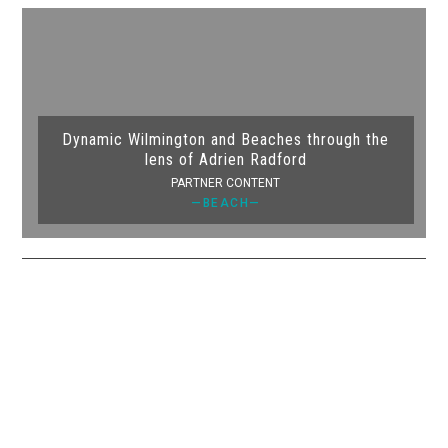
Dynamic Wilmington and Beaches through the
lens of Adrien Radford
PARTNER CONTENT
—BEACH—