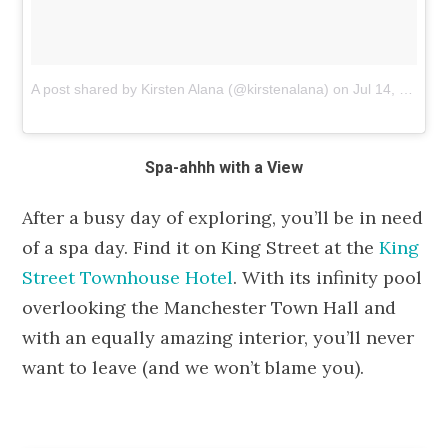
A post shared by Kirsten Alana (@kirstenalana)
on
Jul 14, 2018 at 5:13am PDT
Spa-ahhh with a View
After a busy day of exploring, you’ll be in need
of a spa day. Find it on King Street at the
King
Street Townhouse Hotel
. With its infinity pool
overlooking the Manchester Town Hall and
with an equally amazing interior, you’ll never
want to leave (and we won’t blame you).