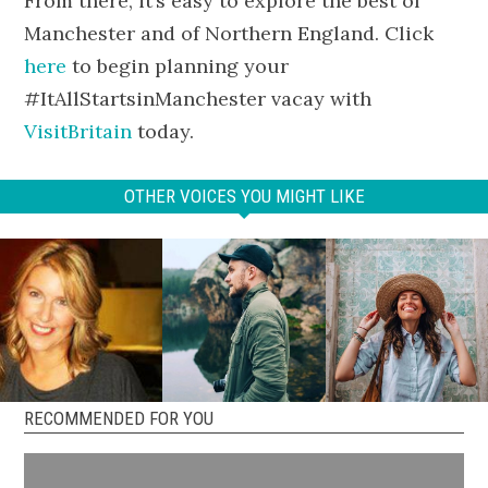
From there, it’s easy to explore the best of
Manchester and of Northern England. Click
here
to begin planning your
#ItAllStartsinManchester vacay with
VisitBritain
today.
OTHER VOICES YOU MIGHT LIKE
RECOMMENDED FOR YOU