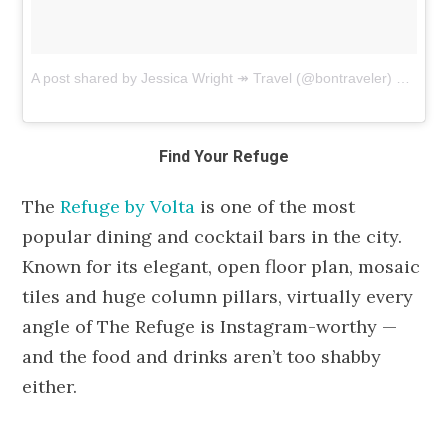
A post shared by Jessica Wright ↠ Travel (@bontraveler)
on
Jul 
Find Your Refuge
The
Refuge by Volta
is one of the most
popular dining and cocktail bars in the city.
Known for its elegant, open floor plan, mosaic
tiles and huge column pillars, virtually every
angle of The Refuge is Instagram-worthy —
and the food and drinks aren’t too shabby
either.