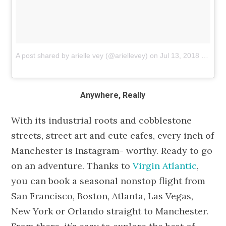
A post shared by arielle vey (@ariellevey)
on
Jul 13, 2018 at 8:58pm PDT
Anywhere, Really
With its industrial roots and cobblestone
streets, street art and cute cafes, every inch of
Manchester is Instagram- worthy. Ready to go
on an adventure. Thanks to
Virgin Atlantic
,
you can book a seasonal nonstop flight from
San Francisco, Boston, Atlanta, Las Vegas,
New York or Orlando straight to Manchester.