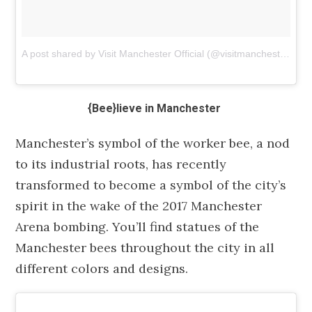
A post shared by Visit Manchester Official (@visitmanchester)
on
{Bee}lieve in Manchester
Manchester’s symbol of the worker bee, a nod
to its industrial roots, has recently
transformed to become a symbol of the city’s
spirit in the wake of the 2017 Manchester
Arena bombing. You’ll find statues of the
Manchester bees throughout the city in all
different colors and designs.