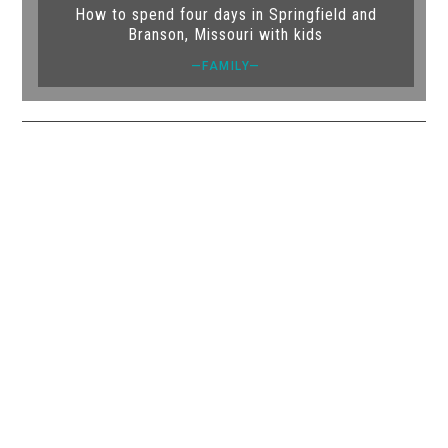
How to spend four days in Springfield and
Branson, Missouri with kids
—FAMILY—