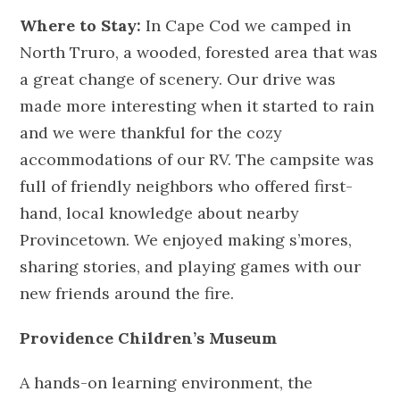
Where to Stay:
In Cape Cod we camped in
North Truro, a wooded, forested area that was
a great change of scenery. Our drive was
made more interesting when it started to rain
and we were thankful for the cozy
accommodations of our RV. The campsite was
full of friendly neighbors who offered first-
hand, local knowledge about nearby
Provincetown. We enjoyed making s’mores,
sharing stories, and playing games with our
new friends around the fire.
Providence Children’s Museum
A hands-on learning environment, the