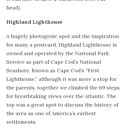
head).
Highland Lighthouse
A hugely photogenic spot and the inspiration
for many a postcard, Highland Lighthouse is
owned and operated by the National Park
Service as part of Cape Cod’s National
Seashore. Known as Cape Cod’s “First
Lighthouse,” although it was more a stop for
the parents, together we climbed the 69 steps
for breathtaking views over the Atlantic. The
top was a great spot to discuss the history of
the area as one of America’s earliest
settlements.