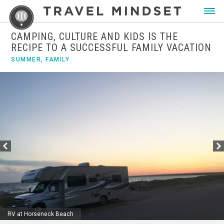
CAMPING, CULTURE AND KIDS IS THE
RECIPE TO A SUCCESSFUL FAMILY VACATION
SUMMER
,
FAMILY
RV at Horseneck Beach