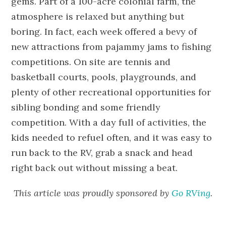
gems. Part of a 100-acre colonial farm, the
atmosphere is relaxed but anything but
boring. In fact, each week offered a bevy of
new attractions from pajammy jams to fishing
competitions. On site are tennis and
basketball courts, pools, playgrounds, and
plenty of other recreational opportunities for
sibling bonding and some friendly
competition. With a day full of activities, the
kids needed to refuel often, and it was easy to
run back to the RV, grab a snack and head
right back out without missing a beat.
This article was proudly sponsored by
Go RVing
.