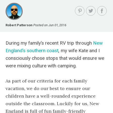
Robert Patterson
Posted on Jun 01, 2016
During my family’s recent RV trip through
New
England’s southern coast
,
my wife Kate and I
consciously chose stops that would ensure we
were mixing culture with camping.
As part of our criteria for each family
vacation, we do our best to ensure our
children have a well-rounded experience
outside the classroom. Luckily for us, New
England is full of fun family-friendly