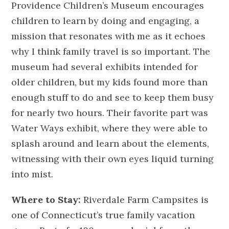
Providence Children’s Museum encourages
children to learn by doing and engaging, a
mission that resonates with me as it echoes
why I think family travel is so important. The
museum had several exhibits intended for
older children, but my kids found more than
enough stuff to do and see to keep them busy
for nearly two hours. Their favorite part was
Water Ways exhibit, where they were able to
splash around and learn about the elements,
witnessing with their own eyes liquid turning
into mist.
Where to Stay:
Riverdale Farm Campsites is
one of Connecticut’s true family vacation