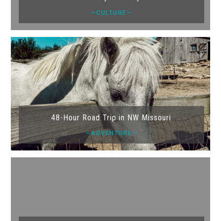
—CULTURE—
48-Hour Road Trip in NW Missouri
—ADVENTURE—