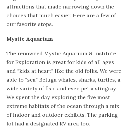
attractions that made narrowing down the
choices that much easier. Here are a few of
our favorite stops.
Mystic Aquarium
The renowned Mystic Aquarium & Institute
for Exploration is great for kids of all ages
and “kids at heart” like the old folks. We were
able to “sea” Beluga whales, sharks, turtles, a
wide variety of fish, and even pet a stingray.
We spent the day exploring the five most
extreme habitats of the ocean through a mix
of indoor and outdoor exhibits. The parking
lot had a designated RV area too.