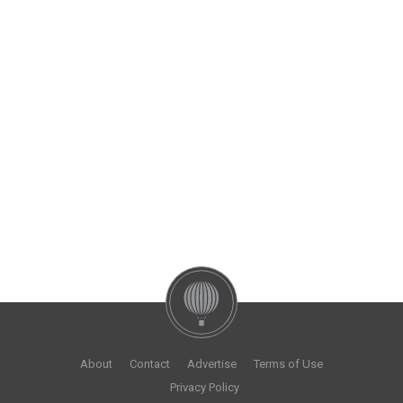
About
Contact
Advertise
Terms of Use
Privacy Policy