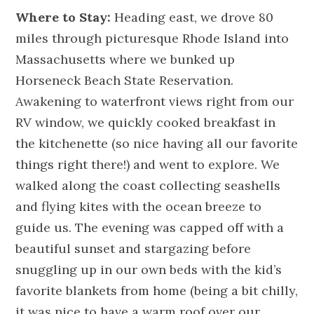
Where to Stay:
Heading east, we drove 80
miles through picturesque Rhode Island into
Massachusetts where we bunked up
Horseneck Beach State Reservation.
Awakening to waterfront views right from our
RV window, we quickly cooked breakfast in
the kitchenette (so nice having all our favorite
things right there!) and went to explore. We
walked along the coast collecting seashells
and flying kites with the ocean breeze to
guide us. The evening was capped off with a
beautiful sunset and stargazing before
snuggling up in our own beds with the kid’s
favorite blankets from home (being a bit chilly,
it was nice to have a warm roof over our