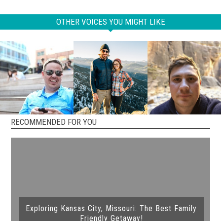
OTHER VOICES YOU MIGHT LIKE
RECOMMENDED FOR YOU
Exploring Kansas City, Missouri: The Best Family
Friendly Getaway!