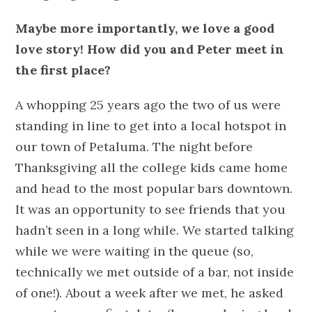
Maybe more importantly, we love a good
love story! How did you and Peter meet in
the first place?
A whopping 25 years ago the two of us were
standing in line to get into a local hotspot in
our town of Petaluma. The night before
Thanksgiving all the college kids came home
and head to the most popular bars downtown.
It was an opportunity to see friends that you
hadn’t seen in a long while. We started talking
while we were waiting in the queue (so,
technically we met outside of a bar, not inside
of one!). About a week after we met, he asked