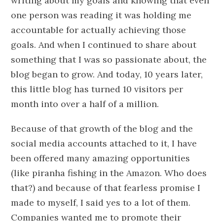
writing about my goals and knowing that even
one person was reading it was holding me
accountable for actually achieving those
goals. And when I continued to share about
something that I was so passionate about, the
blog began to grow. And today, 10 years later,
this little blog has turned 10 visitors per
month into over a half of a million.
Because of that growth of the blog and the
social media accounts attached to it, I have
been offered many amazing opportunities
(like piranha fishing in the Amazon. Who does
that?) and because of that fearless promise I
made to myself, I said yes to a lot of them.
Companies wanted me to promote their