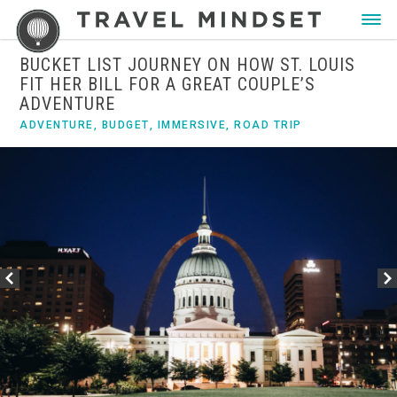
BUCKET LIST JOURNEY ON HOW ST. LOUIS
FIT HER BILL FOR A GREAT COUPLE’S
ADVENTURE
ADVENTURE
,
BUDGET
,
IMMERSIVE
,
ROAD TRIP