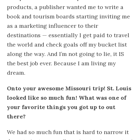
products, a publisher wanted me to write a
book and tourism boards starting inviting me
as a marketing influencer to their
destinations — essentially I get paid to travel
the world and check goals off my bucket list
along the way. And I’m not going to lie, it IS
the best job ever. Because I am living my
dream.
Onto your awesome Missouri trip! St. Louis
looked like so much fun! What was one of
your favorite things you got up to out
there?
We had so much fun that is hard to narrow it