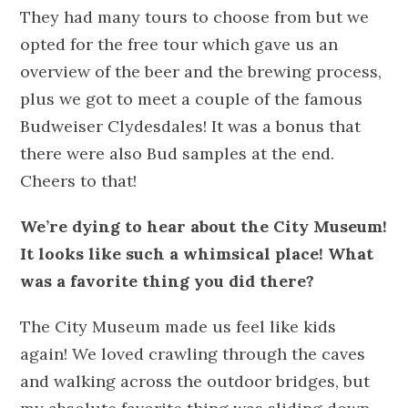
They had many tours to choose from but we
opted for the free tour which gave us an
overview of the beer and the brewing process,
plus we got to meet a couple of the famous
Budweiser Clydesdales! It was a bonus that
there were also Bud samples at the end.
Cheers to that!
We’re dying to hear about the City Museum!
It looks like such a whimsical place! What
was a favorite thing you did there?
The City Museum made us feel like kids
again! We loved crawling through the caves
and walking across the outdoor bridges, but