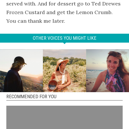
served with. And for dessert go to Ted Drewes
Frozen Custard and get the Lemon Crumb.
You can thank me later.
OTHER VOICES YOU MIGHT LIKE
RECOMMENDED FOR YOU