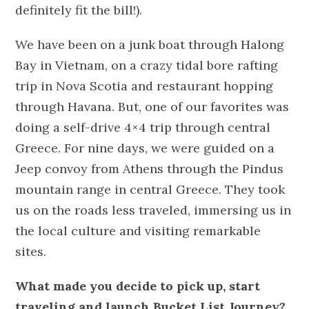
definitely fit the bill!).
We have been on a junk boat through Halong
Bay in Vietnam, on a crazy tidal bore rafting
trip in Nova Scotia and restaurant hopping
through Havana. But, one of our favorites was
doing a self-drive 4×4 trip through central
Greece. For nine days, we were guided on a
Jeep convoy from Athens through the Pindus
mountain range in central Greece. They took
us on the roads less traveled, immersing us in
the local culture and visiting remarkable
sites.
What made you decide to pick up, start
traveling and launch Bucket List Journey?