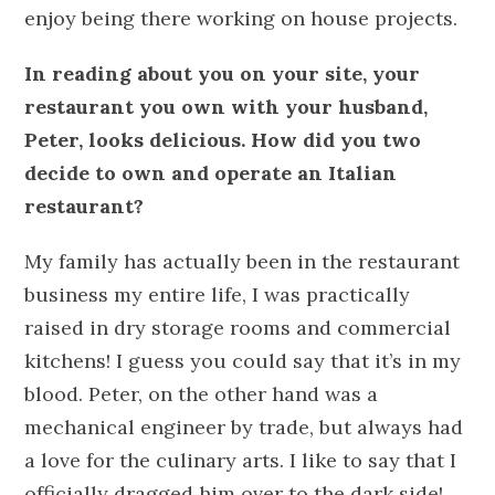
enjoy being there working on house projects.
In reading about you on your site, your
restaurant you own with your husband,
Peter, looks delicious. How did you two
decide to own and operate an Italian
restaurant?
My family has actually been in the restaurant
business my entire life, I was practically
raised in dry storage rooms and commercial
kitchens! I guess you could say that it’s in my
blood. Peter, on the other hand was a
mechanical engineer by trade, but always had
a love for the culinary arts. I like to say that I
officially dragged him over to the dark side!