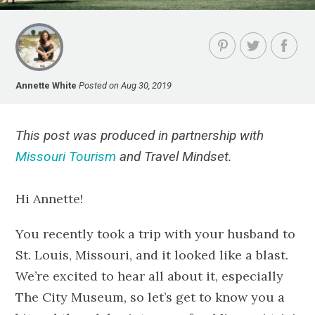
Annette White
Posted on Aug 30, 2019
This post was produced in partnership with
Missouri Tourism
and Travel Mindset.
Hi Annette!
You recently took a trip with your husband to
St. Louis, Missouri, and it looked like a blast.
We’re excited to hear all about it, especially
The City Museum, so let’s get to know you a