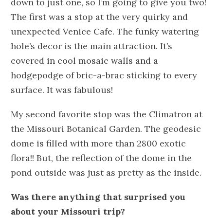
down to just one, so I’m going to give you two!
The first was a stop at the very quirky and
unexpected Venice Cafe. The funky watering
hole’s decor is the main attraction. It’s
covered in cool mosaic walls and a
hodgepodge of bric-a-brac sticking to every
surface. It was fabulous!
My second favorite stop was the Climatron at
the Missouri Botanical Garden. The geodesic
dome is filled with more than 2800 exotic
flora!! But, the reflection of the dome in the
pond outside was just as pretty as the inside.
Was there anything that surprised you
about your Missouri trip?