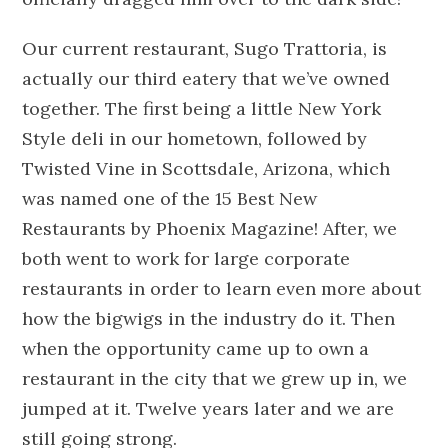
Our current restaurant, Sugo Trattoria, is
actually our third eatery that we’ve owned
together. The first being a little New York
Style deli in our hometown, followed by
Twisted Vine in Scottsdale, Arizona, which
was named one of the 15 Best New
Restaurants by Phoenix Magazine! After, we
both went to work for large corporate
restaurants in order to learn even more about
how the bigwigs in the industry do it. Then
when the opportunity came up to own a
restaurant in the city that we grew up in, we
jumped at it. Twelve years later and we are
still going strong.