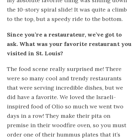
my absolute favorite thing was sliding down
the 10-story spiral slide! It was quite a climb
to the top, but a speedy ride to the bottom.
Since you’re a restaurateur, we’ve got to
ask. What was your favorite restaurant you
visited in St. Louis?
The food scene really surprised me! There
were so many cool and trendy restaurants
that were serving incredible dishes, but we
did have a favorite. We loved the Israeli-
inspired food of Olio so much we went two
days in a row! They make their pita on
premise in their woodfire oven, so you must
order one of their hummus plates that it’s