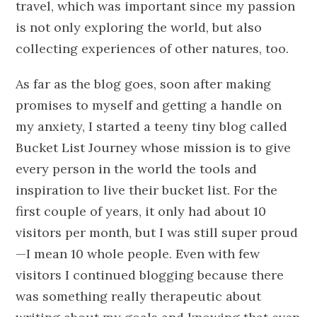
travel, which was important since my passion
is not only exploring the world, but also
collecting experiences of other natures, too.
As far as the blog goes, soon after making
promises to myself and getting a handle on
my anxiety, I started a teeny tiny blog called
Bucket List Journey whose mission is to give
every person in the world the tools and
inspiration to live their bucket list. For the
first couple of years, it only had about 10
visitors per month, but I was still super proud
—I mean 10 whole people. Even with few
visitors I continued blogging because there
was something really therapeutic about