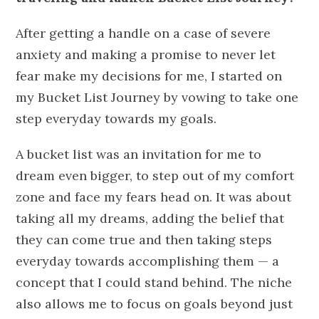
After getting a handle on a case of severe
anxiety and making a promise to never let
fear make my decisions for me, I started on
my Bucket List Journey by vowing to take one
step everyday towards my goals.
A bucket list was an invitation for me to
dream even bigger, to step out of my comfort
zone and face my fears head on. It was about
taking all my dreams, adding the belief that
they can come true and then taking steps
everyday towards accomplishing them — a
concept that I could stand behind. The niche
also allows me to focus on goals beyond just