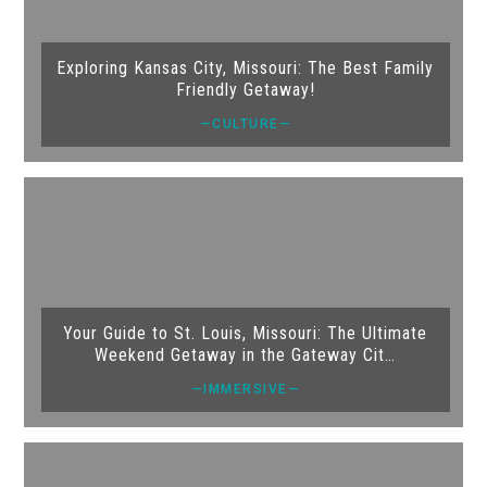
Exploring Kansas City, Missouri: The Best Family
Friendly Getaway!
—CULTURE—
Your Guide to St. Louis, Missouri: The Ultimate
Weekend Getaway in the Gateway Cit…
—IMMERSIVE—