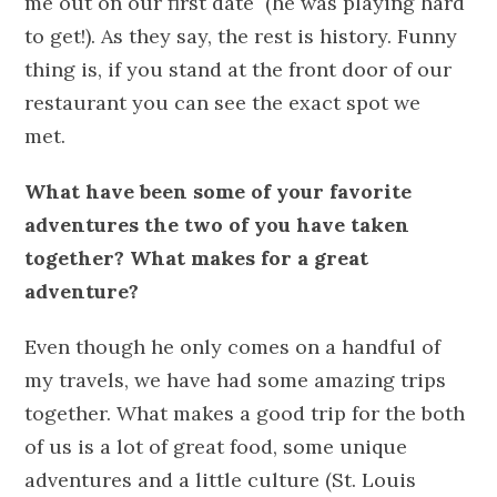
me out on our first date (he was playing hard
to get!). As they say, the rest is history. Funny
thing is, if you stand at the front door of our
restaurant you can see the exact spot we
met.
What have been some of your favorite
adventures the two of you have taken
together? What makes for a great
adventure?
Even though he only comes on a handful of
my travels, we have had some amazing trips
together. What makes a good trip for the both
of us is a lot of great food, some unique
adventures and a little culture (St. Louis