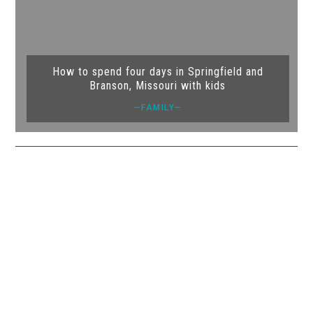
How to spend four days in Springfield and
Branson, Missouri with kids
—FAMILY—