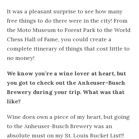
It was a pleasant surprise to see how many
free things to do there were in the city! From
the Moto Museum to Forest Park to the World
Chess Hall of Fame, you could create a
complete itinerary of things that cost little to
no money!
We know you’re a wine lover at heart, but
you got to check out the Anheuser-Busch
Brewery during your trip. What was that
like?
Wine does own a piece of my heart, but going
to the Anheuser-Busch Brewery was an
absolute must on my St. Louis Bucket List!!!