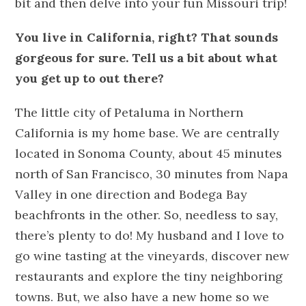
bit and then delve into your fun Missouri trip!
You live in California, right? That sounds
gorgeous for sure. Tell us a bit about what
you get up to out there?
The little city of Petaluma in Northern
California is my home base. We are centrally
located in Sonoma County, about 45 minutes
north of San Francisco, 30 minutes from Napa
Valley in one direction and Bodega Bay
beachfronts in the other. So, needless to say,
there’s plenty to do! My husband and I love to
go wine tasting at the vineyards, discover new
restaurants and explore the tiny neighboring
towns. But, we also have a new home so we