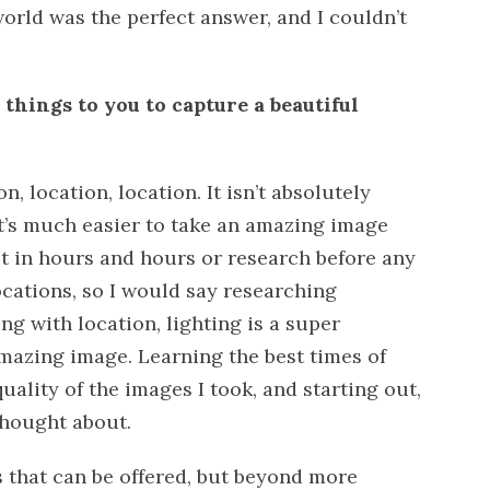
world was the perfect answer, and I couldn’t
things to you to capture a beautiful
n, location, location. It isn’t absolutely
 it’s much easier to take an amazing image
ut in hours and hours or research before any
ocations, so I would say researching
ng with location, lighting is a super
amazing image. Learning the best times of
uality of the images I took, and starting out,
thought about.
ps that can be offered, but beyond more