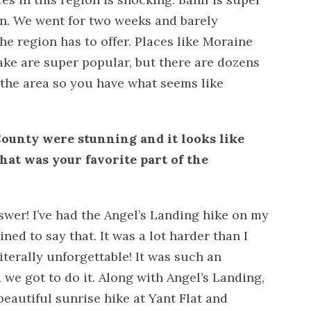
n. We went for two weeks and barely
he region has to offer. Places like Moraine
ake are super popular, but there are dozens
 the area so you have what seems like
ounty were stunning and it looks like
hat was your favorite part of the
swer! I’ve had the Angel’s Landing hike on my
lined to say that. It was a lot harder than I
iterally unforgettable! It was such an
we got to do it. Along with Angel’s Landing,
beautiful sunrise hike at Yant Flat and