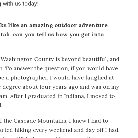
 with us today!
oks like an amazing outdoor adventure
tah, can you tell us how you got into
 Washington County is beyond beautiful, and
. To answer the question, if you would have
be a photographer, I would have laughed at
e degree about four years ago and was on my
am. After I graduated in Indiana, I moved to
.
of the Cascade Mountains, I knew I had to
tarted hiking every weekend and day off I had.