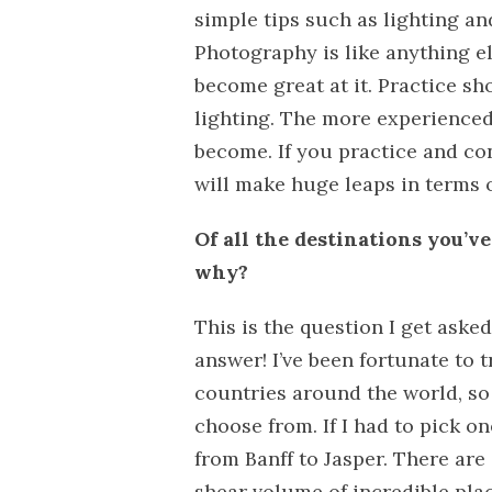
simple tips such as lighting and
Photography is like anything el
become great at it. Practice sho
lighting. The more experienced
become. If you practice and c
will make huge leaps in terms of
Of all the destinations you’v
why?
This is the question I get aske
answer! I’ve been fortunate to t
countries around the world, so
choose from. If I had to pick 
from Banff to Jasper. There are 
shear volume of incredible plac