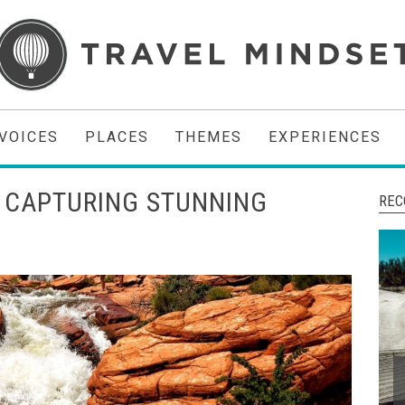
VOICES
PLACES
THEMES
EXPERIENCES
 CAPTURING STUNNING
REC