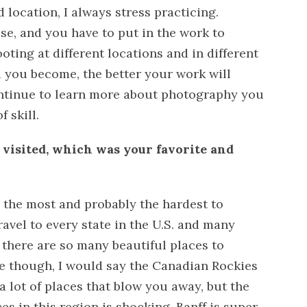
 location, I always stress practicing.
se, and you have to put in the work to
oting at different locations and in different
 you become, the better your work will
ontinue to learn more about photography you
 skill.
e visited, which was your favorite and
d the most and probably the hardest to
ravel to every state in the U.S. and many
 there are so many beautiful places to
one though, I would say the Canadian Rockies
a lot of places that blow you away, but the
es in this region is shocking. Banff is super