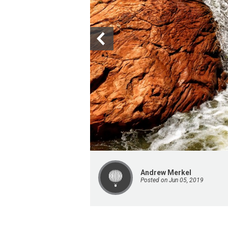
Andrew Merkel
Posted on Jun 05, 2019