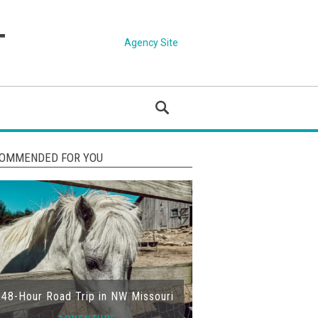
Agency Site
OMMENDED FOR YOU
48-Hour Road Trip in NW Missouri