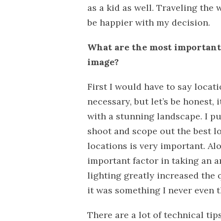
as a kid as well. Traveling the 
be happier with my decision.
What are the most important 
image?
First I would have to say locatio
necessary, but let’s be honest,
with a stunning landscape. I p
shoot and scope out the best l
locations is very important. Alo
important factor in taking an 
lighting greatly increased the q
it was something I never even 
There are a lot of technical ti