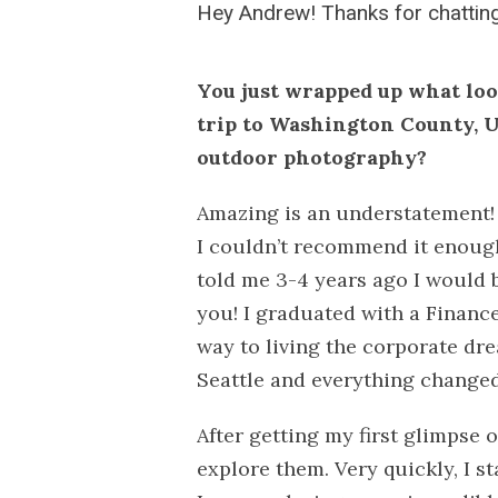
Hey Andrew!
Thanks for chatting
You just wrapped up what lo
trip to Washington County, U
outdoor photography?
Amazing is an understatement!
I couldn’t recommend it enough
told me 3-4 years ago I would 
you! I graduated with a Financ
way to living the corporate dre
Seattle and everything changed
After getting my first glimpse 
explore them. Very quickly, I s