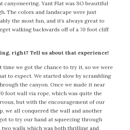
t canyoneering. Yant Flat was SO beautiful
h. The colors and landscape were just
bly the most fun, and it’s always great to
orget walking backwards off of a 70 foot cliff
ng, right? Tell us about that experience!
rst time we got the chance to try it, so we were
hat to expect. We started slow by scrambling
through the canyon. Once we made it near
0 foot wall via rope, which was quite the
rvous, but with the encouragement of our
up, we all conquered the wall and another
 got to try our hand at squeezing through
 two walls which was both thrilling and