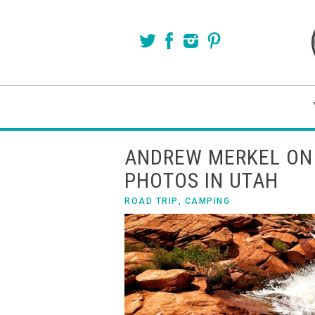
ANDREW MERKEL ON
PHOTOS IN UTAH
ROAD TRIP
,
CAMPING