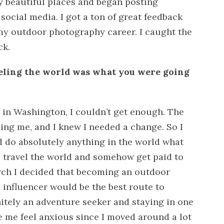
y beautiful places and began posting
social media. I got a ton of great feedback
my outdoor photography career. I caught the
ck.
veling the world was what you were going
e in Washington, I couldn’t get enough. The
lling me, and I knew I needed a change. So I
d do absolutely anything in the world what
 travel the world and somehow get paid to
arch I decided that becoming an outdoor
influencer would be the best route to
itely an adventure seeker and staying in one
 me feel anxious since I moved around a lot