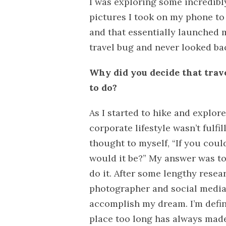
I was exploring some incredibl
pictures I took on my phone to 
and that essentially launched 
travel bug and never looked ba
Why did you decide that tra
to do?
As I started to hike and explor
corporate lifestyle wasn’t fulfi
thought to myself, “If you coul
would it be?” My answer was to
do it. After some lengthy rese
photographer and social media 
accomplish my dream. I’m defin
place too long has always made