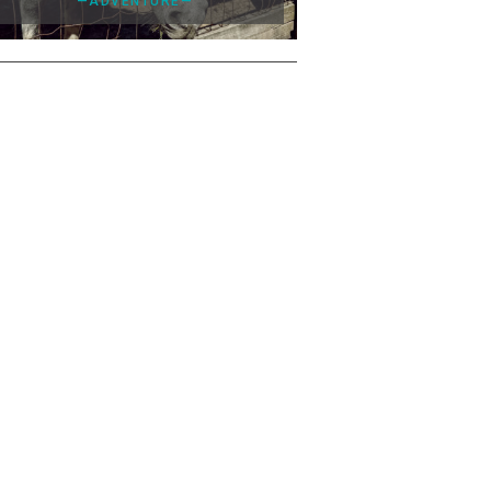
—ADVENTURE—