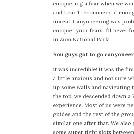
conquering a fear when we wen
and I can’t recommend it enoug
unreal. Canyoneering was proba
conquer your fears. I’ll never f
in Zion National Park!
You guys got to go canyoneeri
It was incredible! It was the fi
a little anxious and not sure w
up some walls and navigating 
the top, we descended down a 7
experience. Most of us were ne
guides and the rest of the gro
similar one after that. We also
some super tight slots between