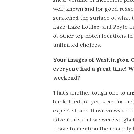
well-known and for good reaso
scratched the surface of what t
Lake, Lake Louise, and Peyto L
of other top notch locations in
unlimited choices.
Your images of Washington C
everyone had a great time! W
weekend?
That’s another tough one to an
bucket list for years, so I’m inc
expected, and those views are l
adventure, and we were so glad 
I have to mention the insanely 