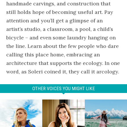
handmade carvings, and construction that
still holds hope of becoming useful art. Pay
attention and you’ll get a glimpse of an
artist’s studio, a classroom, a pool, a child’s
bicycle – and even some laundry hanging on
the line. Learn about the few people who dare
calling this place home, embracing an
architecture that supports the ecology. In one
word, as Soleri coined it, they call it arcology.
OTHER VOICES YOU MIGHT LIKE