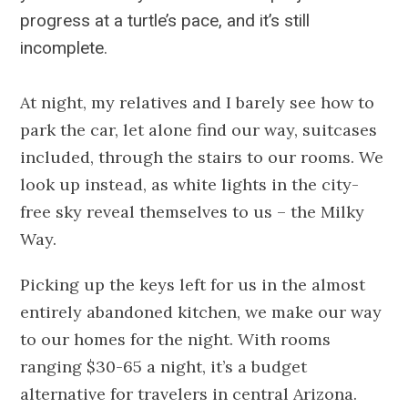
progress at a turtle’s pace, and it’s still
incomplete.
At night, my relatives and I barely see how to
park the car, let alone find our way, suitcases
included, through the stairs to our rooms. We
look up instead, as white lights in the city-
free sky reveal themselves to us – the Milky
Way.
Picking up the keys left for us in the almost
entirely abandoned kitchen, we make our way
to our homes for the night. With rooms
ranging $30-65 a night, it’s a budget
alternative for travelers in central Arizona.