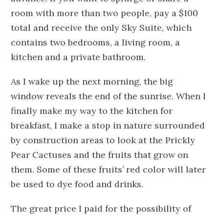
room with more than two people, pay a $100
total and receive the only Sky Suite, which
contains two bedrooms, a living room, a
kitchen and a private bathroom.
As I wake up the next morning, the big
window reveals the end of the sunrise. When I
finally make my way to the kitchen for
breakfast, I make a stop in nature surrounded
by construction areas to look at the Prickly
Pear Cactuses and the fruits that grow on
them. Some of these fruits’ red color will later
be used to dye food and drinks.
The great price I paid for the possibility of