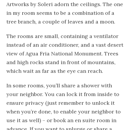
Artworks by Soleri adorn the ceilings. The one
in my room seems to be a combination of a
tree branch, a couple of leaves and a moon.
The rooms are small, containing a ventilator
instead of an air conditioner, and a vast desert
view of Agua Fria National Monument. Trees
and high rocks stand in front of mountains,
which wait as far as the eye can reach.
In some rooms, you’ll share a shower with
your neighbor. You can lock it from inside to
ensure privacy (just remember to unlock it
when you’re done, to enable your neighbor to
use it as well) – or book an en suite room in
advance. If you want to splurge or share a