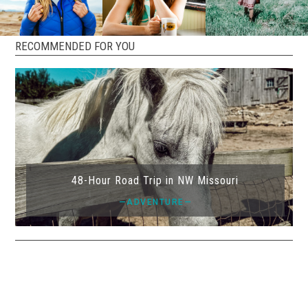
RECOMMENDED FOR YOU
48-Hour Road Trip in NW Missouri
—ADVENTURE—