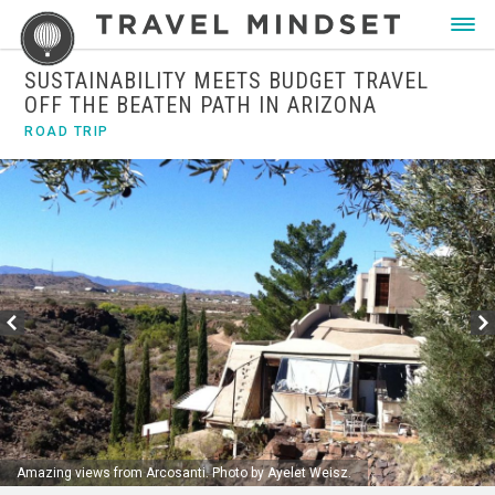
SUSTAINABILITY MEETS BUDGET TRAVEL
OFF THE BEATEN PATH IN ARIZONA
ROAD TRIP
Amazing views from Arcosanti. Photo by Ayelet Weisz.