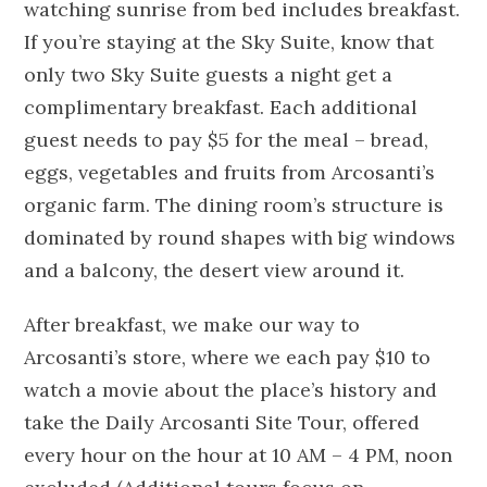
watching sunrise from bed includes breakfast.
If you’re staying at the Sky Suite, know that
only two Sky Suite guests a night get a
complimentary breakfast. Each additional
guest needs to pay $5 for the meal – bread,
eggs, vegetables and fruits from Arcosanti’s
organic farm. The dining room’s structure is
dominated by round shapes with big windows
and a balcony, the desert view around it.
After breakfast, we make our way to
Arcosanti’s store, where we each pay $10 to
watch a movie about the place’s history and
take the Daily Arcosanti Site Tour, offered
every hour on the hour at 10 AM – 4 PM, noon