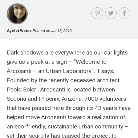
Ayelet Weisz
Posted on Jul 18, 2013
Dark shadows are everywhere as our car lights
give us a peak at a sign – “Welcome to
Arcosanti – an Urban Laboratory”, it says.
Founded by the recently deceased architect
Paolo Soleri, Arcosanti is located between
Sedona and Phoenix, Arizona. 7000 volunteers
that have passed here through its 43 years have
helped move Arcosanti toward a realization of
an eco-friendly, sustainable urban community –
yet their scarcity has caused the project to