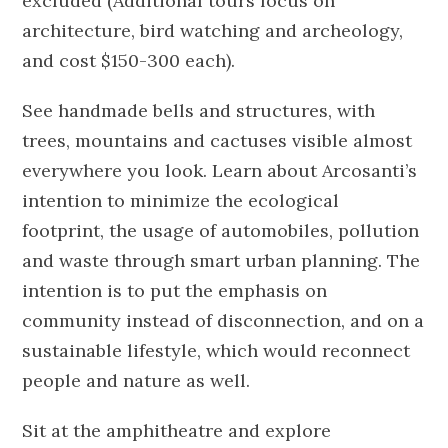
excluded (Additional tours focus on
architecture, bird watching and archeology,
and cost $150-300 each).
See handmade bells and structures, with
trees, mountains and cactuses visible almost
everywhere you look. Learn about Arcosanti’s
intention to minimize the ecological
footprint, the usage of automobiles, pollution
and waste through smart urban planning. The
intention is to put the emphasis on
community instead of disconnection, and on a
sustainable lifestyle, which would reconnect
people and nature as well.
Sit at the amphitheatre and explore